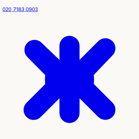
020 7183 0903