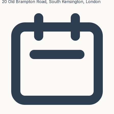
20 Old Brampton Road, South Kensington, London