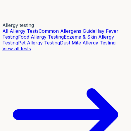
Allergy testing
All Allergy Tests
Common Allergens Guide
Hay Fever
Testing
Food Allergy Testing
Eczema & Skin Allergy
Testing
Pet Allergy Testing
Dust Mite Allergy Testing
View all tests