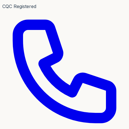
CQC Registered