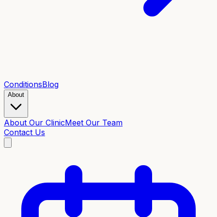
Conditions
Blog
About
About Our Clinic
Meet Our Team
Contact Us