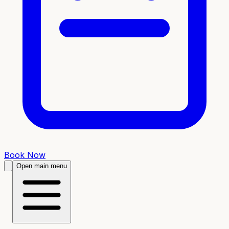
Book Now
Open main menu