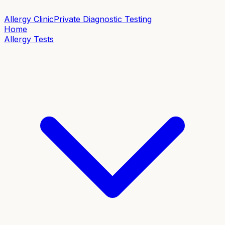
Allergy Clinic
Private Diagnostic Testing
Home
Allergy Tests