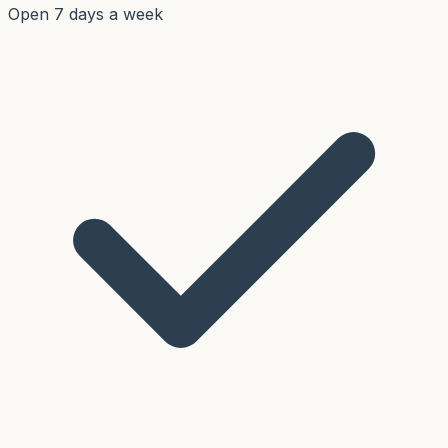
Open 7 days a week