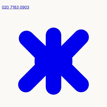
020 7183 0903