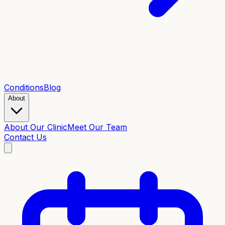
Conditions
Blog
About
About Our Clinic
Meet Our Team
Contact Us