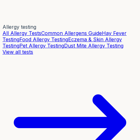
Allergy testing
All Allergy Tests
Common Allergens Guide
Hay Fever
Testing
Food Allergy Testing
Eczema & Skin Allergy
Testing
Pet Allergy Testing
Dust Mite Allergy Testing
View all tests