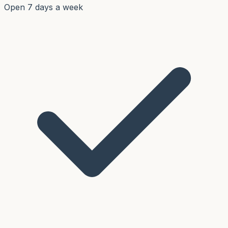
Open 7 days a week