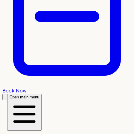
Book Now
Open main menu