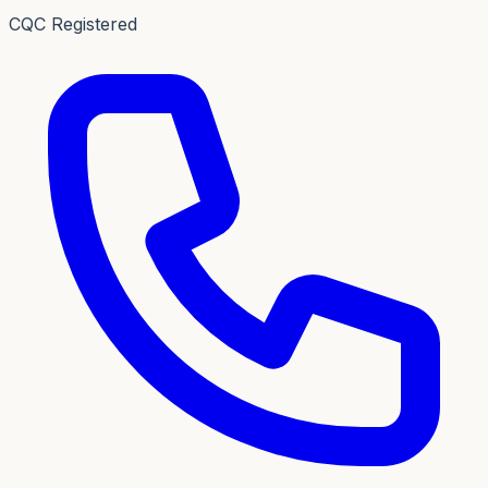
CQC Registered