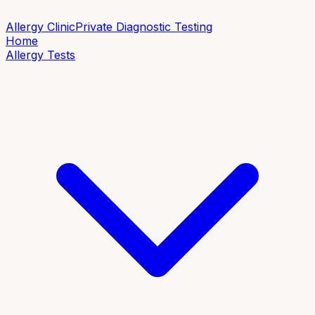
Allergy Clinic
Private Diagnostic Testing
Home
Allergy Tests