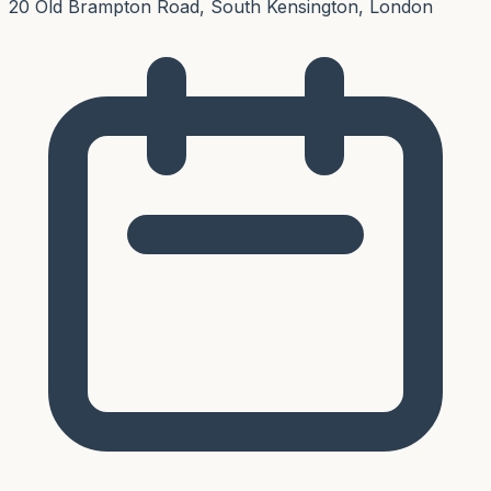
20 Old Brampton Road, South Kensington, London