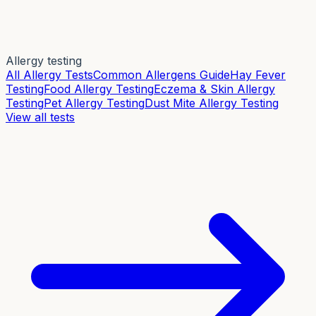
Allergy testing
All Allergy Tests
Common Allergens Guide
Hay Fever
Testing
Food Allergy Testing
Eczema & Skin Allergy
Testing
Pet Allergy Testing
Dust Mite Allergy Testing
View all tests