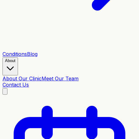
Conditions
Blog
About
About Our Clinic
Meet Our Team
Contact Us