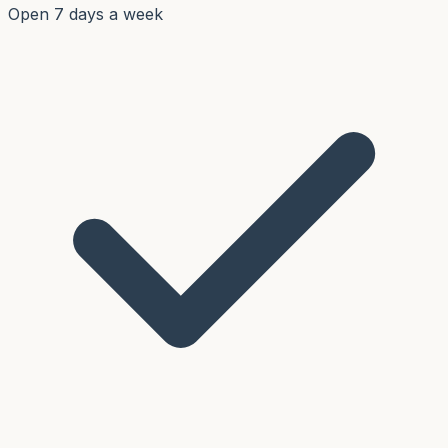
Open 7 days a week