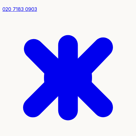
020 7183 0903