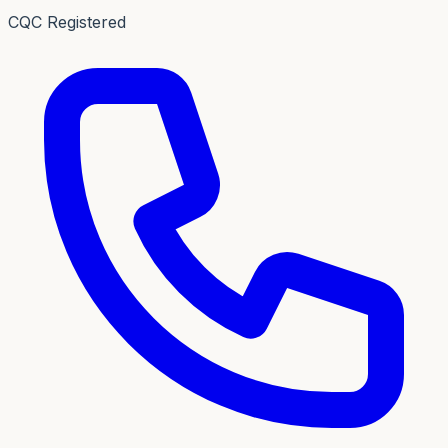
CQC Registered