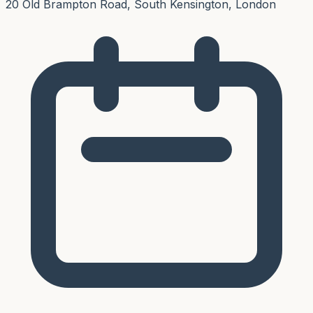
20 Old Brampton Road, South Kensington, London