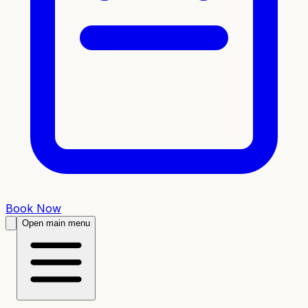
Book Now
Open main menu