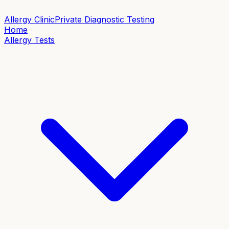
Allergy Clinic
Private Diagnostic Testing
Home
Allergy Tests