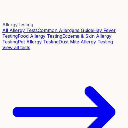
Allergy testing
All Allergy Tests
Common Allergens Guide
Hay Fever
Testing
Food Allergy Testing
Eczema & Skin Allergy
Testing
Pet Allergy Testing
Dust Mite Allergy Testing
View all tests