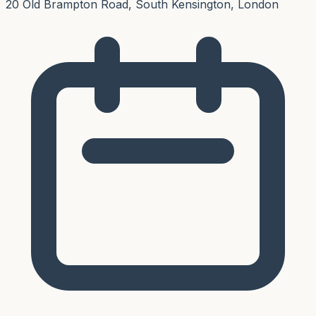
20 Old Brampton Road, South Kensington, London