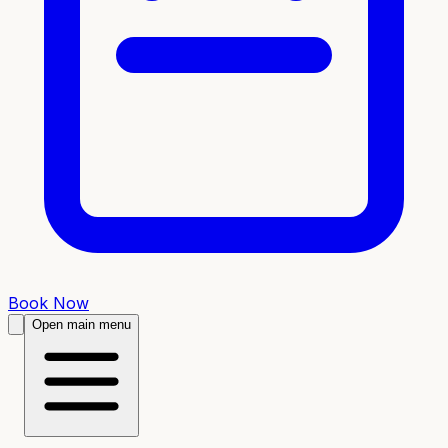
Book Now
Open main menu