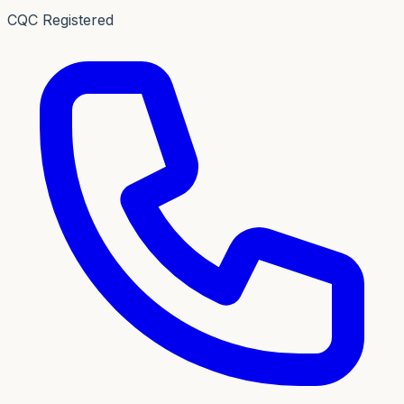
CQC Registered