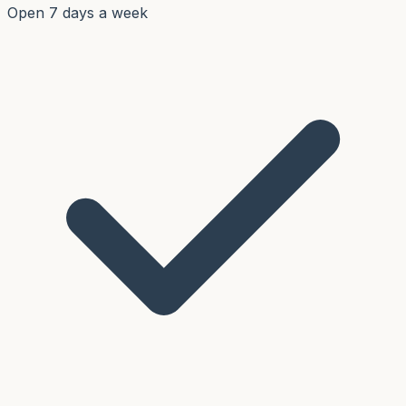
Open 7 days a week