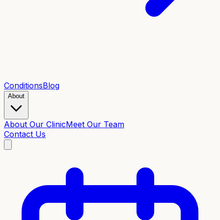
Conditions
Blog
About
About Our Clinic
Meet Our Team
Contact Us