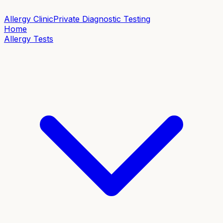
Allergy Clinic
Private Diagnostic Testing
Home
Allergy Tests