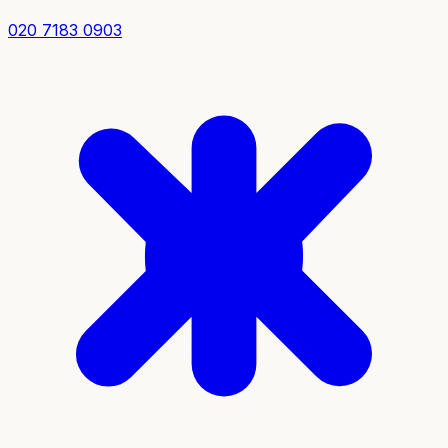
020 7183 0903