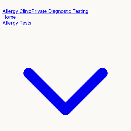
Allergy Clinic
Private Diagnostic Testing
Home
Allergy Tests