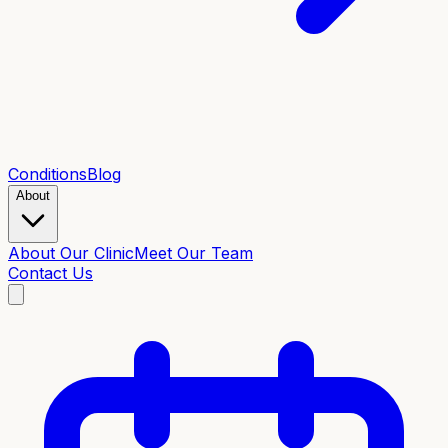
Conditions
Blog
About
About Our Clinic
Meet Our Team
Contact Us