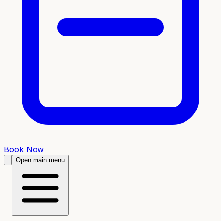
Book Now
Open main menu