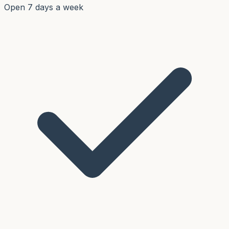
Open 7 days a week