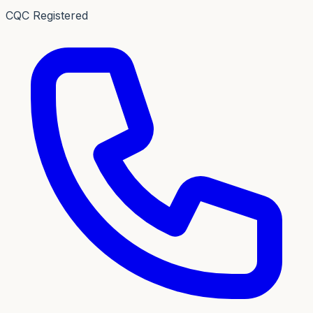
CQC Registered