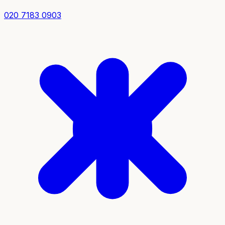
020 7183 0903