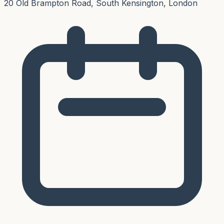
20 Old Brampton Road, South Kensington, London