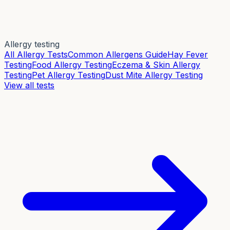
Allergy testing
All Allergy Tests
Common Allergens Guide
Hay Fever
Testing
Food Allergy Testing
Eczema & Skin Allergy
Testing
Pet Allergy Testing
Dust Mite Allergy Testing
View all tests