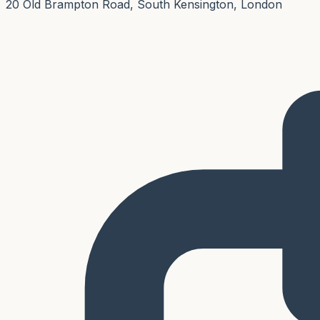
20 Old Brampton Road, South Kensington, London