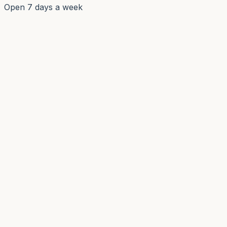
Open 7 days a week