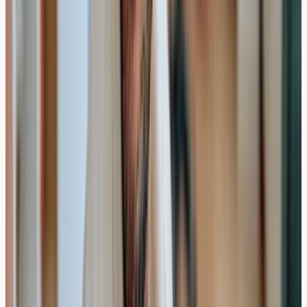
without experiencing symptoms.
What Happens After Results
Your results provide educational information about
potential sensitivities, but any significant findings should
be discussed with appropriate healthcare professionals
who can provide medical advice about management
strategies.
Practical Insight
: Allergy test results offer valuable
insights, but they work together with your symptom
history and professional medical guidance.
London and UK Private Testing