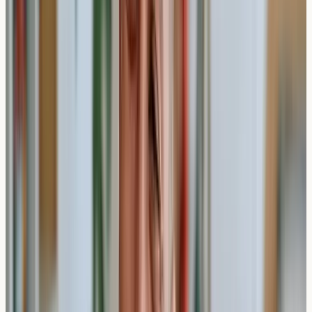
or post
Practical Insight
: Unlike skin prick tests which provide
immediate results, blood-based allergy testing may offer
broader allergen coverage but requires laboratory
processing time.
Types of Private Allergy Tests and
Their Timescales
Different allergy testing approaches may have varying
timeframes, though blood-based testing remains the
most common method for comprehensive screening.
IgE Antibody Testing