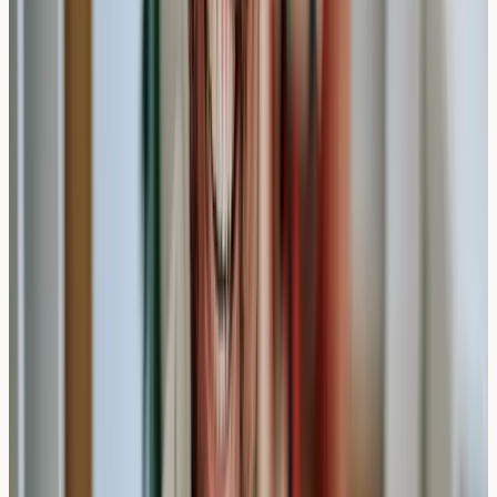
when you're trying to identify potential triggers before
specific events or seasons. For example, someone
planning travel or concerned about
seasonal allergies
might appreciate receiving results within a week rather
than waiting for NHS referral pathways.
Practical Insight
: Private testing offers faster results,
but it's important to discuss any concerning symptoms
with appropriate healthcare services for proper
evaluation.
Understanding Your Allergy Test
Results
Once your results are ready, you'll typically receive a