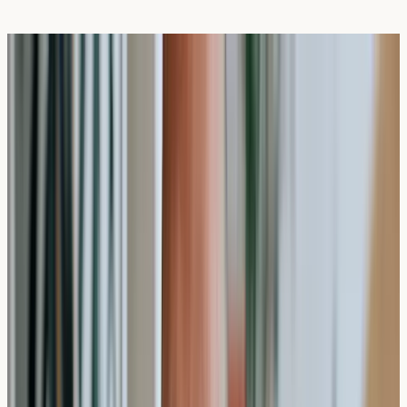
How Long Does a Private Allergy Test
Take in the UK?
Written Date:
29 May 2026
Next Review Date:
29 May
2027
A
private allergy test
in the UK typically takes 10-15
minutes for blood sample collection, with results
generally available within 7-10 working days. The testing
process involves a straightforward blood draw that
measures specific antibody responses to potential
allergens.
Understanding the timeframes involved in private allergy
testing can help you plan your health screening