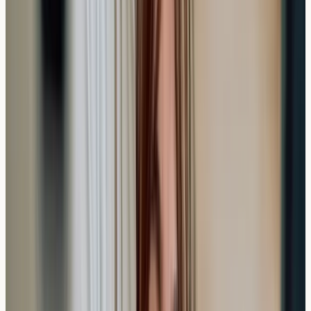
Frequently Asked Questions
How quickly can I book a private allergy test in
the UK?
Most private clinics offer appointments within 1-3 days
of booking, with many providing same-week availability
for standard allergy panels.
Can I get allergy test results faster than 7 days?
While standard processing takes 5-10 working days,
some clinics may offer express services for urgent
cases, though this isn't typically necessary for routine
allergy screening.