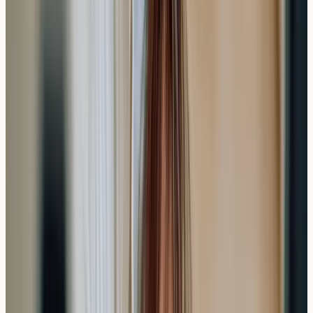
testing required, the speed of results can provide value
for those needing quick answers.
The investment includes not just the testing fee, but also
the convenience factor and peace of mind that comes
with faster results. For many people, understanding
potential triggers within a week rather than waiting
months can be worth the additional cost.
Practical Insight
: Consider your specific timeline needs
and symptom urgency when deciding between private
and NHS testing pathways.
Preparing for Your Allergy Test