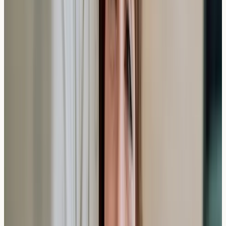
Elevated antibody levels suggest potential sensitivities,
but should be interpreted alongside your symptoms and
discussed with appropriate healthcare services for
medical advice.
Can children have private allergy tests, and do
they take longer?
Children can have allergy blood tests
, and the collection
time is similar to adults, though some clinics specialise in
paediatric procedures to ensure comfort.
Do private allergy tests cover food intolerances
as well as allergies?