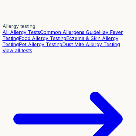
Allergy testing
All Allergy Tests
Common Allergens Guide
Hay Fever
Testing
Food Allergy Testing
Eczema & Skin Allergy
Testing
Pet Allergy Testing
Dust Mite Allergy Testing
View all tests