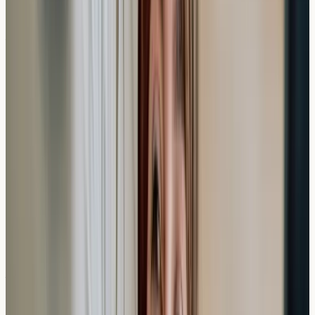
Do I need to stop taking antihistamines before a
blood allergy test?
Blood-based allergy testing doesn't typically require
stopping antihistamines, unlike skin prick tests which
may be affected by these medications.
How long are private allergy test results valid?
Allergy test results generally remain relevant for several
years, though your sensitivity patterns may change over
time, particularly with environmental allergens.
What if my private allergy test shows high
levels?