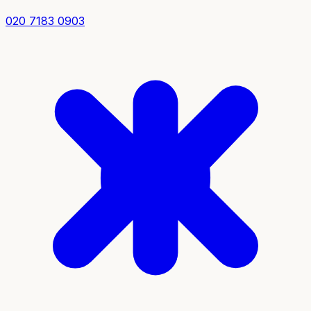
020 7183 0903