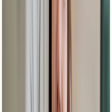
Standard IgE testing focuses on allergic responses
rather than food intolerances, which involve different
mechanisms and may require separate testing
approaches.
How does private allergy testing compare to
NHS testing times?
Private testing typically provides results within 7-10
days, while NHS allergy testing may involve longer
waiting times for initial appointments and subsequent
results.
Making the Most of Private Allergy
Testing