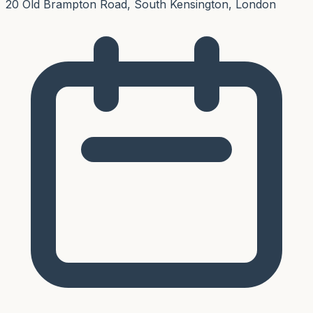
20 Old Brampton Road, South Kensington, London