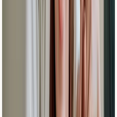
Understand who may clinically qualify for private anti-
IgE monoclonal antibody therapy in the UK, what IgE
blood testing reveals, and how allergy screening
supports eligibility assessment.
Read article →