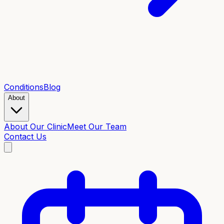
Conditions
Blog
About
About Our Clinic
Meet Our Team
Contact Us