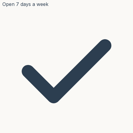
Open 7 days a week