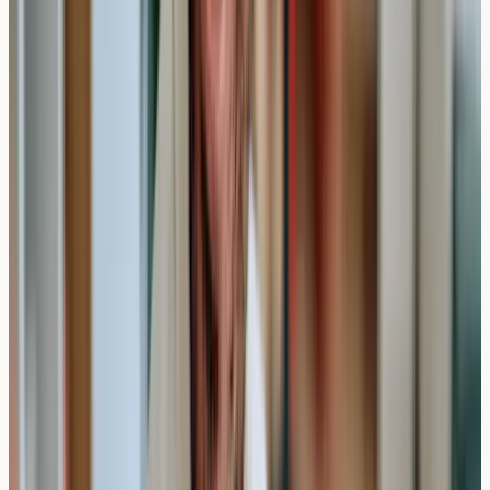
comprehensive report detailing your
IgE antibody levels
for each tested allergen. These results are usually
categorised into levels ranging from "not detected" to
"very high."
Reading Your Results Timeline
Day 7-10
: Results typically available
Day 11-14
: Follow-up consultation available if needed
Ongoing
: Results remain valid for guidance over
several years
The report will include numerical values and interpretive
guidance, though it's important to remember that
elevated antibodies don't automatically confirm clinical
allergies. Some people may have detectable antibodies