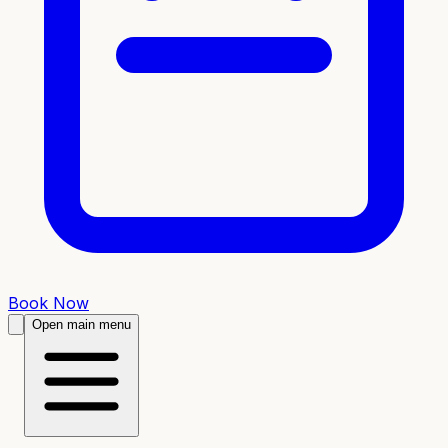
Book Now
Open main menu