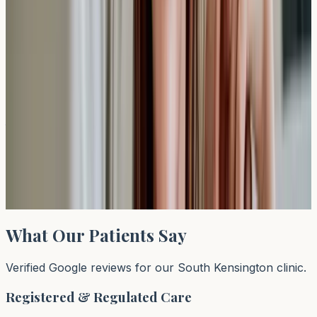
Recommended Test
ALEX³ Allergy Test (Venous)
Sample: (B) (Serum), TAT: 3-4 days, Desc.: ALEX®
Allergy Explorer rapidly tests for up to 300 allergens
simultaneously and providing a compr
£
409
View test →
What Our Patients Say
Verified Google reviews for our South Kensington clinic.
Registered & Regulated Care