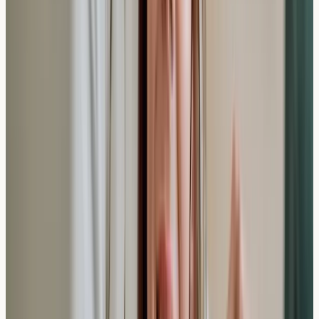
This comprehensive approach to allergy testing
provides valuable educational information about your
body's responses to potential triggers. The relatively
quick timeframe for both testing and results makes
private screening an accessible option for many people
seeking to understand their symptoms better.
Understanding your allergy profile can be an important
step in managing your overall wellbeing. If you're
experiencing concerning symptoms or want to learn
more about potential sensitivities, speaking with qualified
healthcare professionals can help you determine the
most appropriate testing approach for your individual
circumstances.
Disclaimer:
Information only, not medical advice.