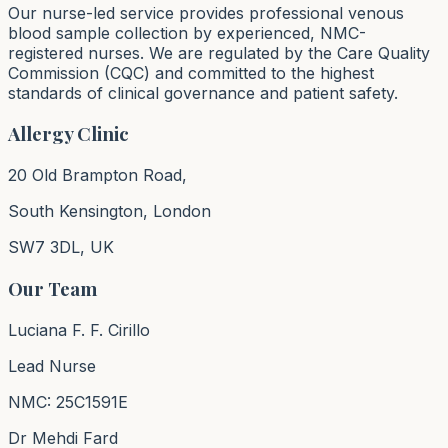
Our nurse-led service provides professional venous
blood sample collection by experienced, NMC-
registered nurses. We are regulated by the Care Quality
Commission (CQC) and committed to the highest
standards of clinical governance and patient safety.
Allergy Clinic
20 Old Brampton Road,
South Kensington, London
SW7 3DL, UK
Our Team
Luciana F. F. Cirillo
Lead Nurse
NMC: 25C1591E
Dr Mehdi Fard