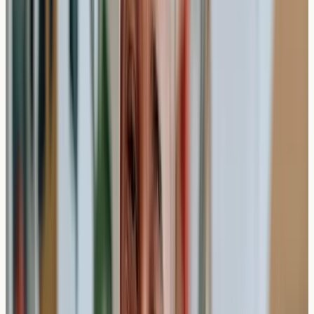
your entire appointment to account for paperwork,
consultation time, and post-procedure care instructions.
The Testing Process Timeline
Stage
Duration
What Happens
5
Registration and health
Check-in
minutes
questionnaire
5-10
Discussion of symptoms and
Consultation
minutes
test selection
5-10
Sample collection by qualified
Blood draw
minutes
professional
Laboratory
Antibody analysis and result
5-7 days
processing
compilation
Results sent via secure email
Report delivery
1-2 days