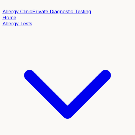
Allergy Clinic
Private Diagnostic Testing
Home
Allergy Tests