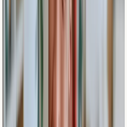
This standard approach measures specific
immunoglobulin E antibodies in your blood that may
indicate allergic sensitivities. Most private clinics use this
method because it can test for multiple allergens
simultaneously and doesn't require you to stop taking
antihistamines beforehand.
The laboratory analysis typically takes 5-7 working
days, as the blood sample needs to be tested against
various allergen panels including:
Environmental allergens (pollens, dust mites, pet
dander)
Food allergens (nuts, dairy, gluten, shellfish)
Seasonal allergens (grass, tree, and weed pollens)