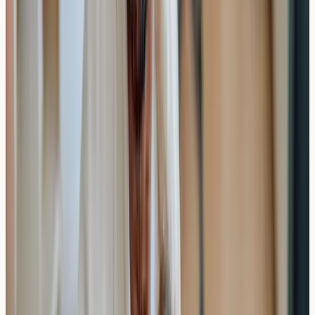
Landscape
The private allergy testing market in London and across
the UK has expanded significantly, offering various
options for those seeking faster results than traditional
NHS pathways might provide.
Many private clinics operate in central London locations,
making testing accessible for both residents and those
travelling from other regions. The private market offers
various timeframe options for both testing appointments
and result delivery.
Booking and Availability
Most private allergy testing clinics offer: