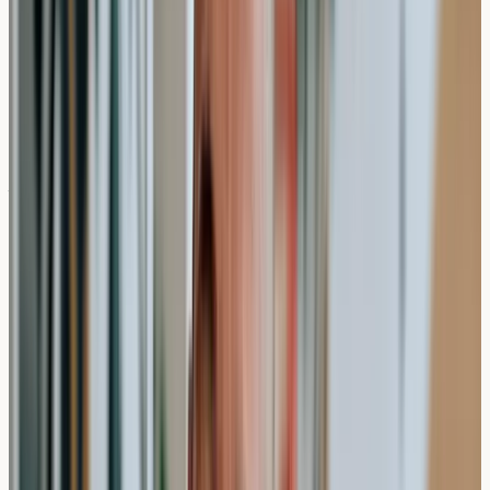
effectively and set realistic expectations for receiving
your results.
What Happens During a Private
Allergy Test?
The actual testing procedure is remarkably
straightforward and designed with patient comfort in
mind. When you attend your appointment at a private
testing clinic, a qualified healthcare professional will
collect a blood sample through a standard venipuncture
procedure.
The blood draw itself usually takes between 5-10
minutes, though you should allow 15-20 minutes for