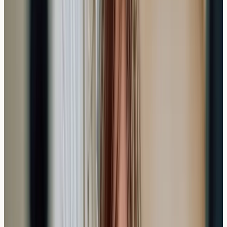
To ensure accurate results and efficient testing, some
simple preparation can help:
Continue taking any regular medications unless
specifically advised otherwise
Stay well-hydrated before your appointment
Wear comfortable clothing with easy access to your
arm
Bring a list of specific symptoms or concerns you'd
like addressed
Unlike some other medical tests, allergy blood testing
doesn't typically require fasting or significant lifestyle
changes beforehand.