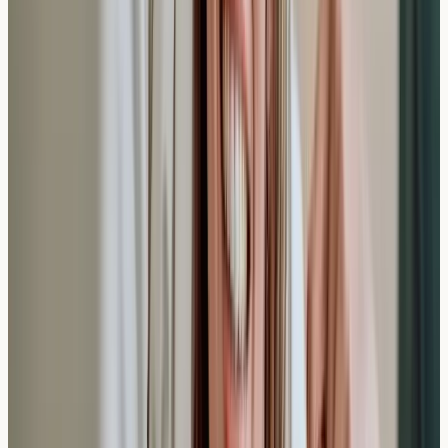
AllergyClinic.co.uk provides nurse-led blood sample
collection and lab reports only. For diagnosis, treatment,
or interpretation, speak to a qualified clinician. In an
emergency, call 999 or 112.
Related reading
How Long Do Allergy Blood Tests Take in the
UK?
Learn how long allergy blood tests take in the UK,
including appointment time and result turnaround.
Nurse-led testing with laboratory analysis and secure
reporting.
Read article →
Clinical Eligibility Criteria: Who Qualifies for
Private Anti-IgE Monoclonal Antibody Therapy?