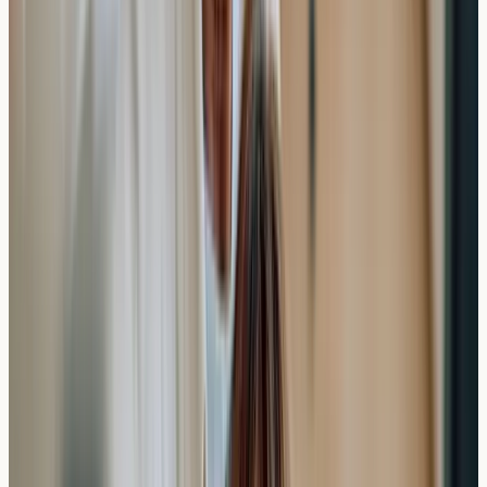
Same-week appointments
Flexible scheduling including evenings
Online booking at our clinic
Quick result turnaround
This accessibility can be particularly valuable for busy
professionals or those with specific timing requirements
around work, travel, or seasonal concerns.
Cost and Value Considerations
When considering private allergy testing, it's worth
evaluating both the financial investment and the time
benefits. While costs vary depending on the extent of