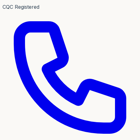
CQC Registered