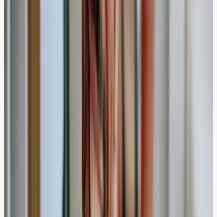
Private allergy testing may be suitable for individuals
experiencing unexplained symptoms that could suggest
allergic reactions. Common indicators that might prompt
someone to seek testing include:
Persistent respiratory symptoms during specific
seasons
Digestive discomfort after eating certain foods
Skin reactions of unknown origin
Recurring headaches or fatigue patterns
When Timing Matters
The speed of private testing can be particularly valuable