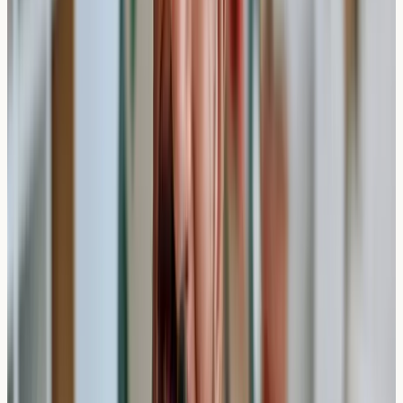
Comprehensive Allergy Panels
Some private clinics offer extensive panels testing for
200+ allergens. While the blood collection time remains
the same, processing these comprehensive panels may
take 7-10 working days due to the increased number of
analyses required.
Practical Insight
: Larger allergen panels don't
necessarily take longer to collect blood for, but the
laboratory processing time increases with the number of
substances being tested.
Who Should Consider Private Allergy
Testing?