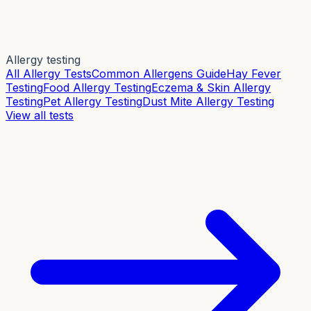
Allergy testing
All Allergy Tests
Common Allergens Guide
Hay Fever
Testing
Food Allergy Testing
Eczema & Skin Allergy
Testing
Pet Allergy Testing
Dust Mite Allergy Testing
View all tests