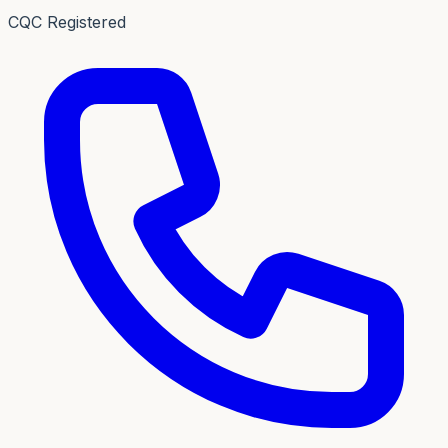
CQC Registered