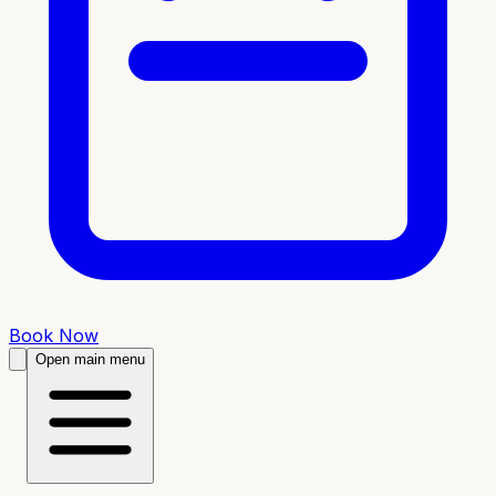
Book Now
Open main menu