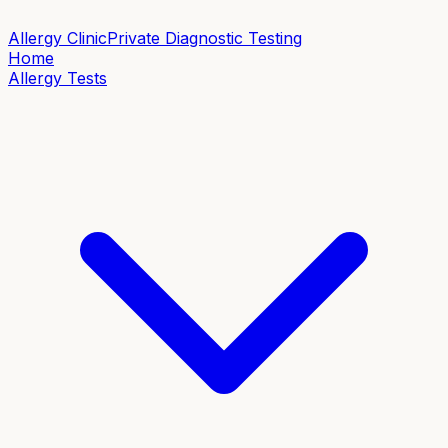
Allergy Clinic
Private Diagnostic Testing
Home
Allergy Tests