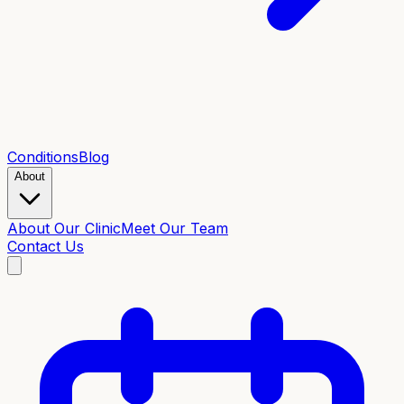
Conditions
Blog
About
About Our Clinic
Meet Our Team
Contact Us