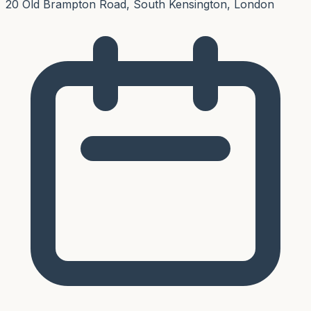
20 Old Brampton Road, South Kensington, London