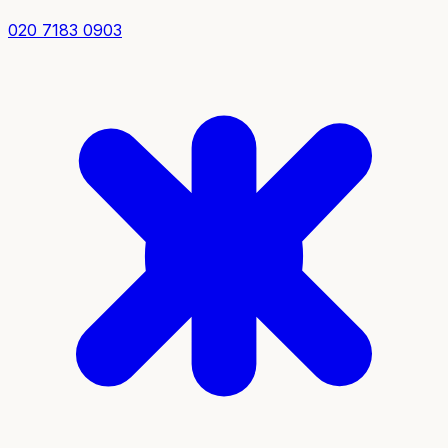
020 7183 0903