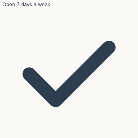
Open 7 days a week