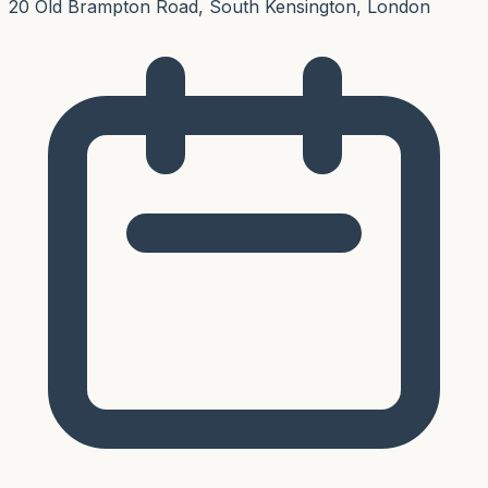
20 Old Brampton Road, South Kensington, London