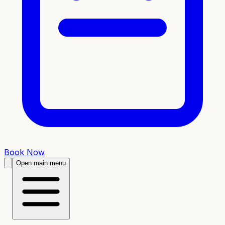
Book Now
Open main menu