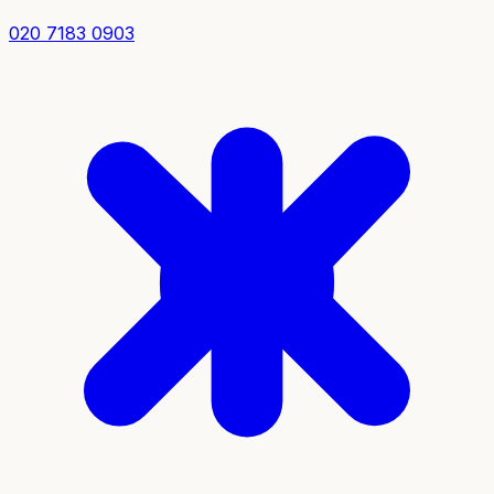
020 7183 0903