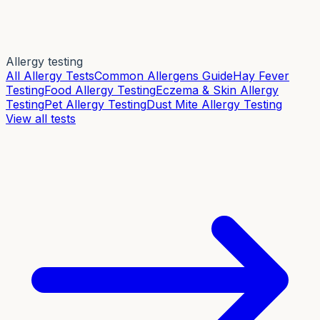
Allergy testing
All Allergy Tests
Common Allergens Guide
Hay Fever
Testing
Food Allergy Testing
Eczema & Skin Allergy
Testing
Pet Allergy Testing
Dust Mite Allergy Testing
View all tests