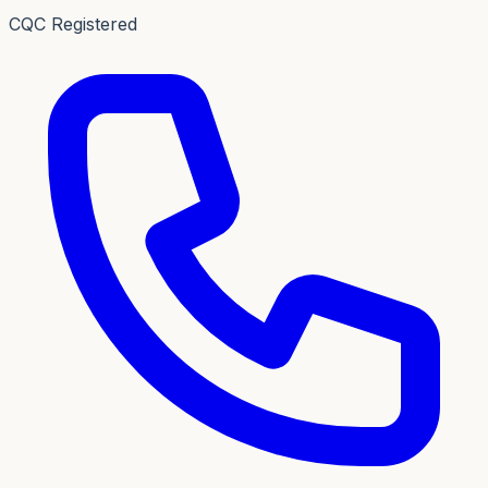
CQC Registered