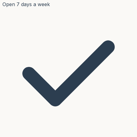
Open 7 days a week