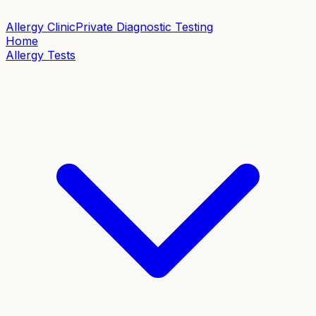
Allergy Clinic
Private Diagnostic Testing
Home
Allergy Tests