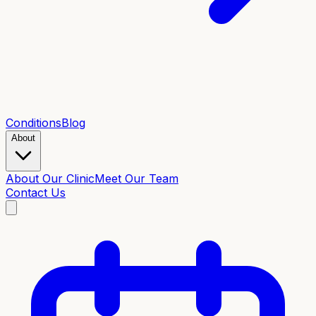
Conditions
Blog
About
About Our Clinic
Meet Our Team
Contact Us