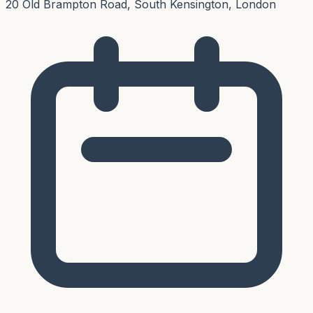
20 Old Brampton Road, South Kensington, London