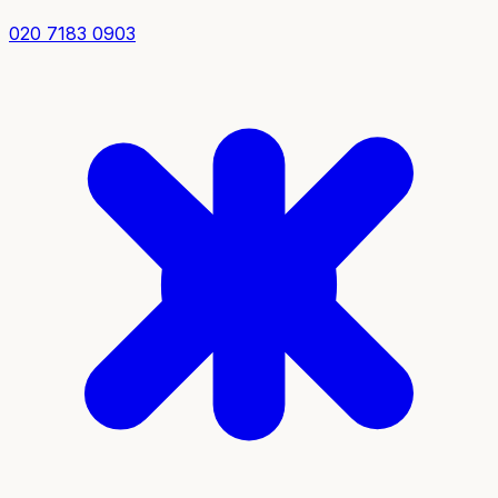
020 7183 0903