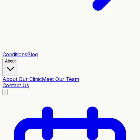
Conditions
Blog
About
About Our Clinic
Meet Our Team
Contact Us