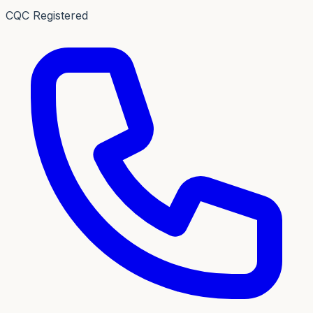
CQC Registered