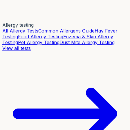
Allergy testing
All Allergy Tests
Common Allergens Guide
Hay Fever
Testing
Food Allergy Testing
Eczema & Skin Allergy
Testing
Pet Allergy Testing
Dust Mite Allergy Testing
View all tests