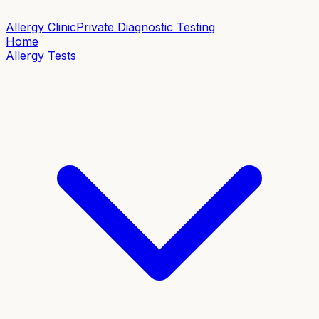
Allergy Clinic
Private Diagnostic Testing
Home
Allergy Tests