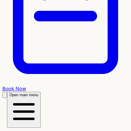
Book Now
Open main menu