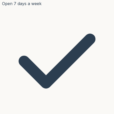
Open 7 days a week