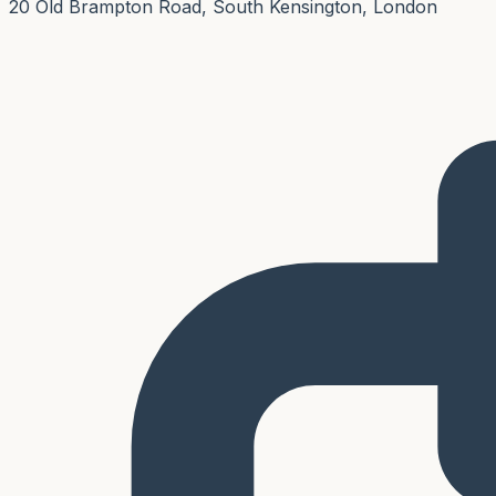
20 Old Brampton Road, South Kensington, London