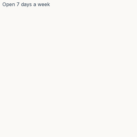
Open 7 days a week