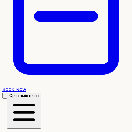
Book Now
Open main menu