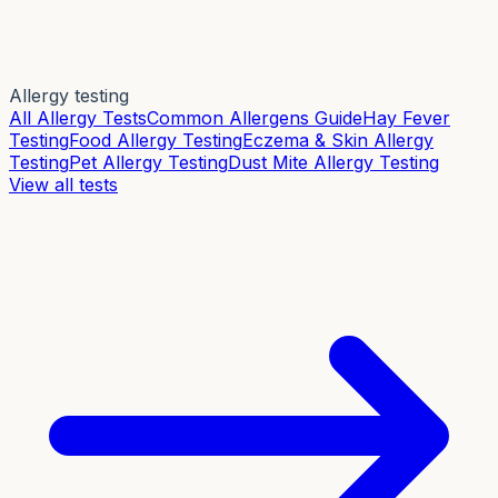
Allergy testing
All Allergy Tests
Common Allergens Guide
Hay Fever
Testing
Food Allergy Testing
Eczema & Skin Allergy
Testing
Pet Allergy Testing
Dust Mite Allergy Testing
View all tests