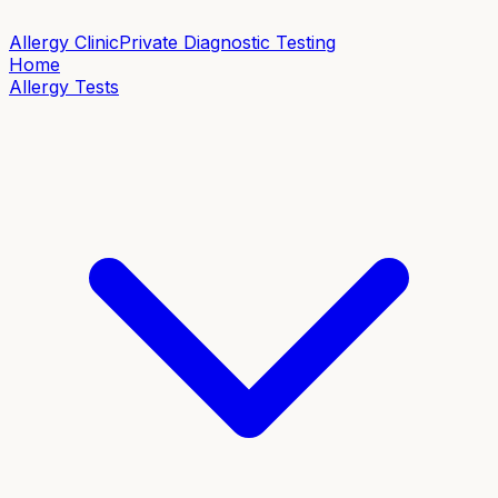
Allergy Clinic
Private Diagnostic Testing
Home
Allergy Tests