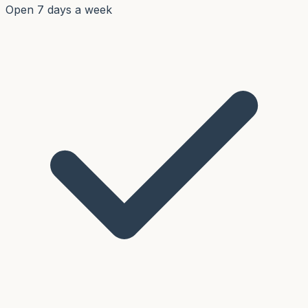
Open 7 days a week