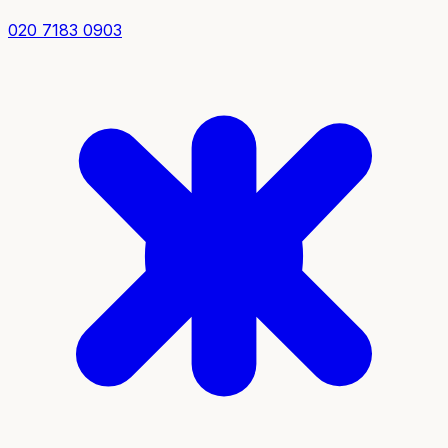
020 7183 0903