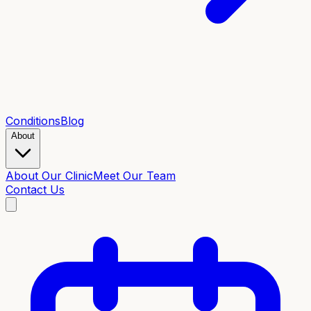
Conditions
Blog
About
About Our Clinic
Meet Our Team
Contact Us