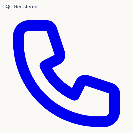
CQC Registered