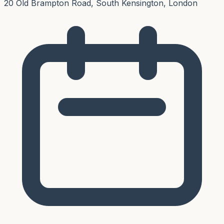
20 Old Brampton Road, South Kensington, London