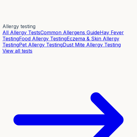
Allergy testing
All Allergy Tests
Common Allergens Guide
Hay Fever
Testing
Food Allergy Testing
Eczema & Skin Allergy
Testing
Pet Allergy Testing
Dust Mite Allergy Testing
View all tests