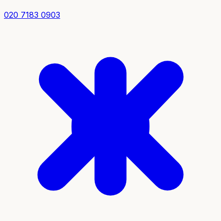
020 7183 0903