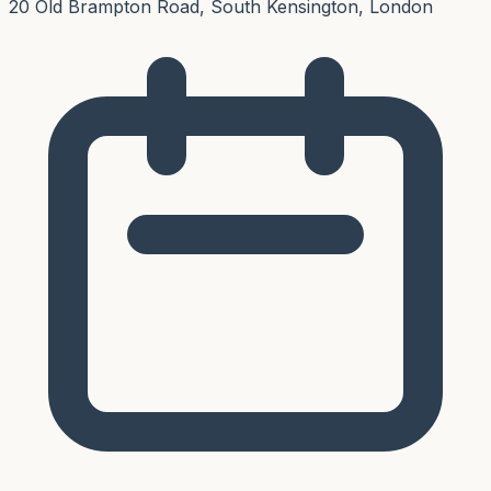
20 Old Brampton Road, South Kensington, London