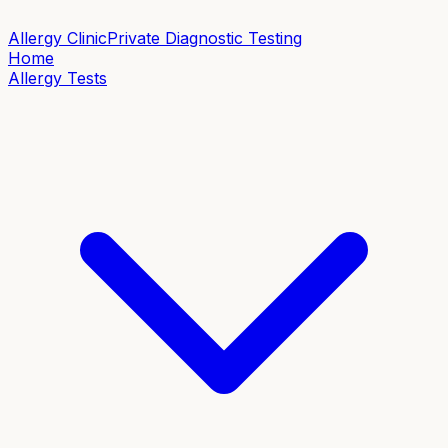
Allergy Clinic
Private Diagnostic Testing
Home
Allergy Tests