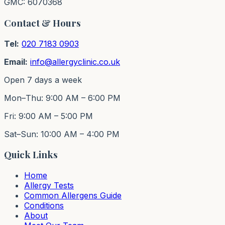
GMC: 6070368
Contact & Hours
Tel:
020 7183 0903
Email:
info@allergyclinic.co.uk
Open 7 days a week
Mon–Thu: 9:00 AM – 6:00 PM
Fri: 9:00 AM – 5:00 PM
Sat–Sun: 10:00 AM – 4:00 PM
Quick Links
Home
Allergy Tests
Common Allergens Guide
Conditions
About