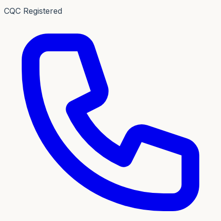
CQC Registered