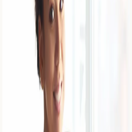
Spotting Food Aversions
Distinguishing between childhood food fussiness and
genuine food allergies can be challenging for UK
parents. Understanding the key differences between
normal eating behaviours and
Read Article →
6 April 2026
Managing a Soya Allergy on a Vegan
Diet: Protein Alternatives
Managing a soya allergy whilst following a vegan diet
requires careful planning to ensure adequate protein
intake. A soya allergy occurs when the immune system
mistakenly identifie
Read Article →
6 April 2026