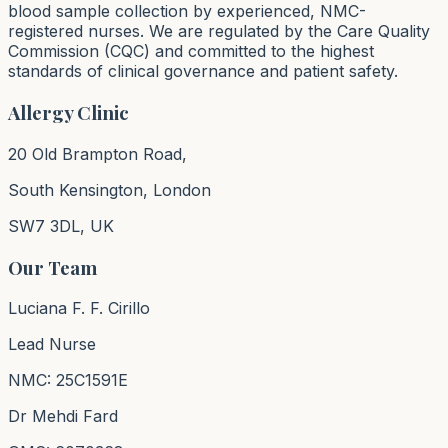
blood sample collection by experienced, NMC-
registered nurses. We are regulated by the Care Quality
Commission (CQC) and committed to the highest
standards of clinical governance and patient safety.
Allergy Clinic
20 Old Brampton Road,
South Kensington, London
SW7 3DL, UK
Our Team
Luciana F. F. Cirillo
Lead Nurse
NMC: 25C1591E
Dr Mehdi Fard