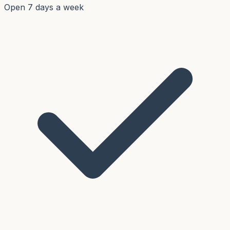
Open 7 days a week