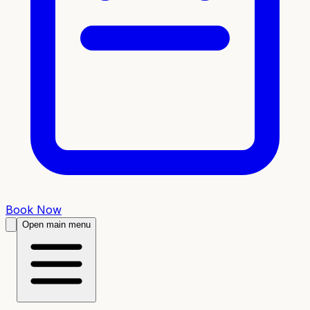
Book Now
Open main menu