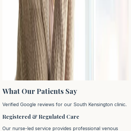
Read Article →
← Previous
←
1
…
38
39
40
…
64
Next →
→
Page
39
of
64
What Our Patients Say
Verified Google reviews for our South Kensington clinic.
Registered & Regulated Care
Our nurse-led service provides professional venous