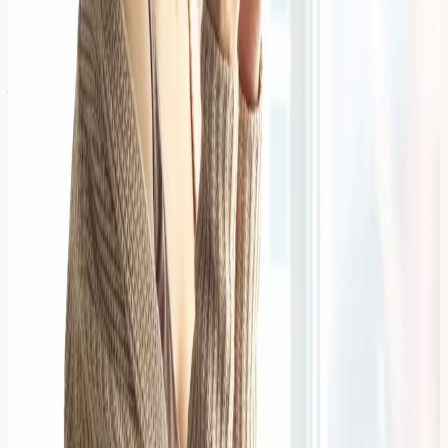
4 April 2026
The Link Between Gut Health and
Adult Acne/Rashes
The link between gut health and adult acne involves the
gut-skin axis, where intestinal bacterial imbalance and
inflammation may influence skin conditions through
immune responses,
Read Article →
4 April 2026
How to Soothe an Allergic Reaction
on the Face Fast
A facial allergic reaction is an immune system response
that causes inflammation, redness, swelling, or irritation
on the face when exposed to an allergen. Quick
intervention with