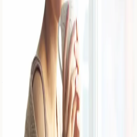
Sulfites in Wine: How to Spot the
Symptoms of a Sensitivity
Sulfites in wine can trigger uncomfortable reactions in
sensitive individuals, with symptoms ranging from
headaches and breathing difficulties to skin reactions
and digestive upset
Read Article →
4 April 2026
Antihistamines That Don't Cause
Drowsiness: A Comparison
Non-drowsy antihistamines are second-generation
medications designed to block histamine receptors
without crossing the blood-brain barrier significantly,
thereby reducing allergic
Read Article →