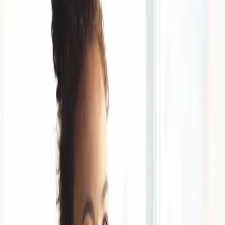
Finding the right foundation when you have eczema-
prone skin can feel overwhelming. Non-comedogenic
foundations for eczema-prone skin are specially
formulated products that won't c
Read Article →
6 April 2026
Can You Build a Tolerance to Food
Allergies? The Truth About OIT
Building tolerance to food allergies through oral
immunotherapy (OIT) involves gradually introducing tiny
amounts of specific allergens under medical supervision
to potentially red
Read Article →
6 April 2026
Is Your Child 'Fussy' or Allergic?