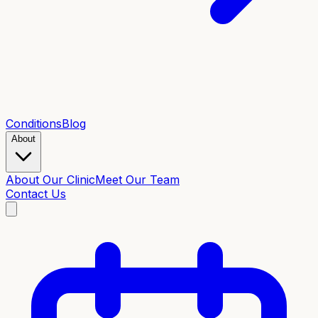
Conditions
Blog
About
About Our Clinic
Meet Our Team
Contact Us