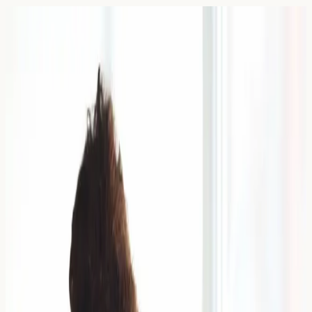
Blog — Page
39
Articles and guides on allergy blood testing in the UK.
7 April 2026
Wedding Ring Allergy: Managing
Gold and Cobalt Sensitivity
Learn how to spot a wedding ring allergy, tell irritation
from gold or cobalt sensitivity, and understand when
patch testing or allergy blood testing may help.
Read Article →
6 April 2026
Suitable Foundations for Eczema-
Prone Skin: Non-Comedogenic
Options