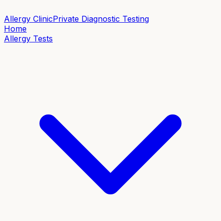
Allergy Clinic
Private Diagnostic Testing
Home
Allergy Tests