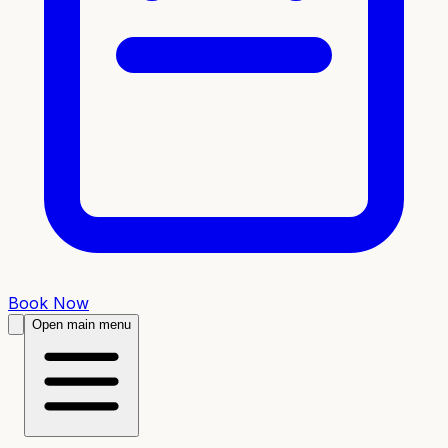
Book Now
Open main menu