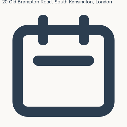
20 Old Brampton Road, South Kensington, London