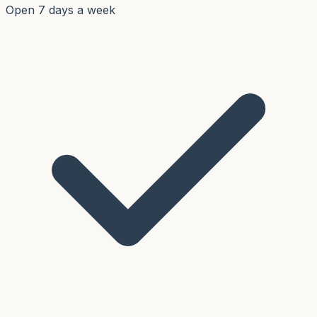
Open 7 days a week