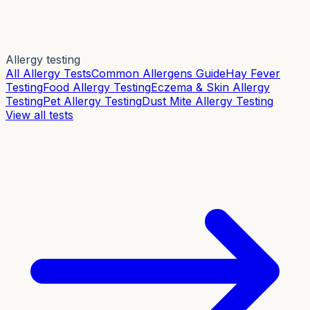
Allergy testing
All Allergy Tests
Common Allergens Guide
Hay Fever
Testing
Food Allergy Testing
Eczema & Skin Allergy
Testing
Pet Allergy Testing
Dust Mite Allergy Testing
View all tests