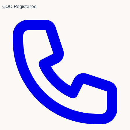
CQC Registered