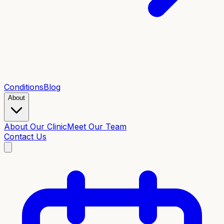
Conditions
Blog
About
About Our Clinic
Meet Our Team
Contact Us