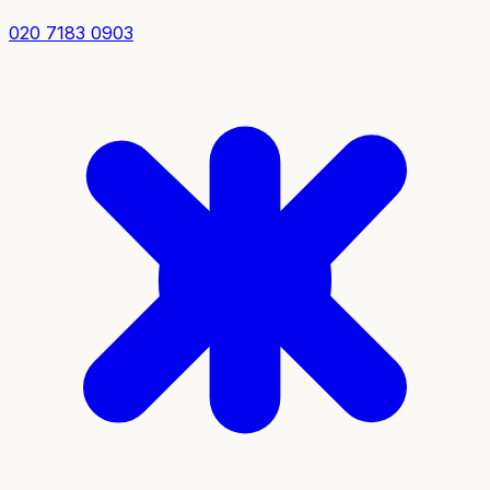
020 7183 0903