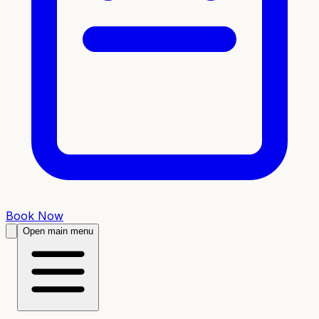
Book Now
Open main menu