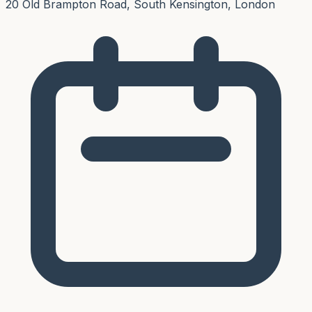
20 Old Brampton Road, South Kensington, London