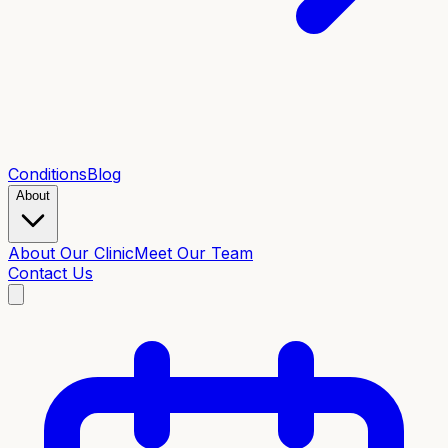
Conditions
Blog
About
About Our Clinic
Meet Our Team
Contact Us