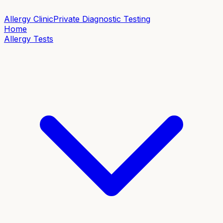
Allergy Clinic
Private Diagnostic Testing
Home
Allergy Tests