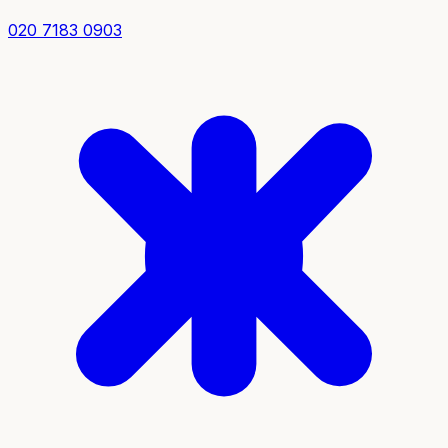
020 7183 0903