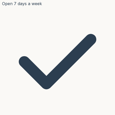
Open 7 days a week