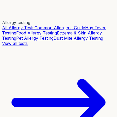
Allergy testing
All Allergy Tests
Common Allergens Guide
Hay Fever
Testing
Food Allergy Testing
Eczema & Skin Allergy
Testing
Pet Allergy Testing
Dust Mite Allergy Testing
View all tests