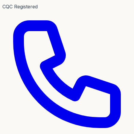
CQC Registered