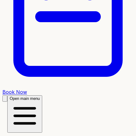
Book Now
Open main menu