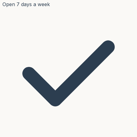
Open 7 days a week