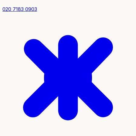
020 7183 0903