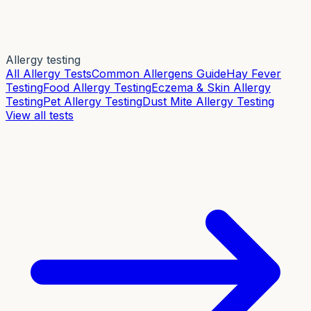
Allergy testing
All Allergy Tests
Common Allergens Guide
Hay Fever
Testing
Food Allergy Testing
Eczema & Skin Allergy
Testing
Pet Allergy Testing
Dust Mite Allergy Testing
View all tests