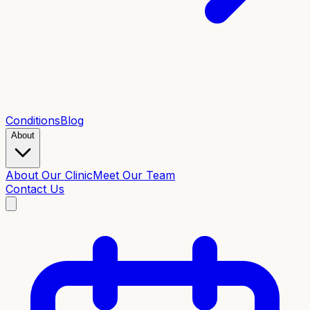
Conditions
Blog
About
About Our Clinic
Meet Our Team
Contact Us