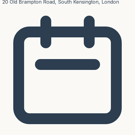
20 Old Brampton Road, South Kensington, London