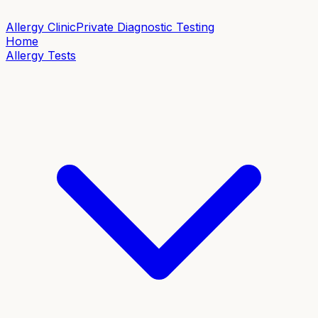
Allergy Clinic
Private Diagnostic Testing
Home
Allergy Tests