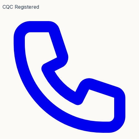
CQC Registered