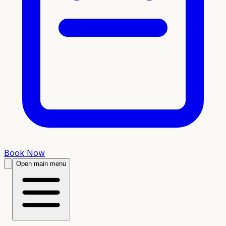
Book Now
Open main menu