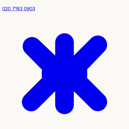
020 7183 0903