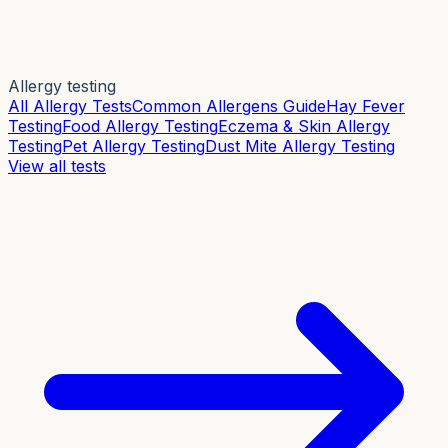
Allergy testing
All Allergy Tests
Common Allergens Guide
Hay Fever
Testing
Food Allergy Testing
Eczema & Skin Allergy
Testing
Pet Allergy Testing
Dust Mite Allergy Testing
View all tests