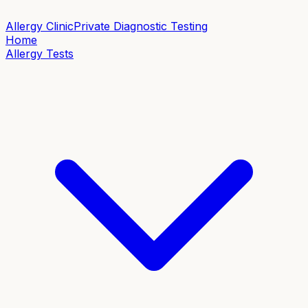
Allergy Clinic
Private Diagnostic Testing
Home
Allergy Tests