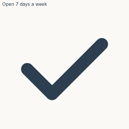
Open 7 days a week