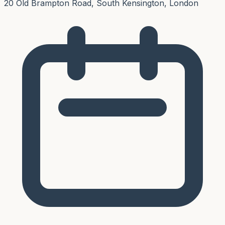
20 Old Brampton Road, South Kensington, London