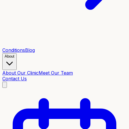
Conditions
Blog
About
About Our Clinic
Meet Our Team
Contact Us