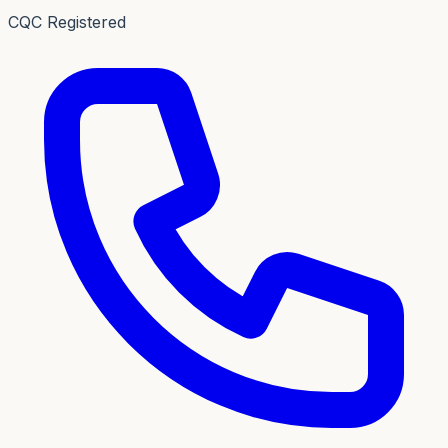
CQC Registered