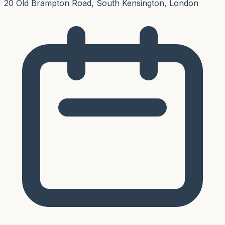
20 Old Brampton Road, South Kensington, London