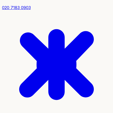
020 7183 0903