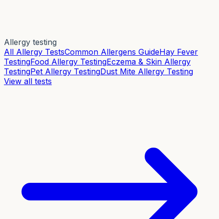
Allergy testing
All Allergy Tests
Common Allergens Guide
Hay Fever
Testing
Food Allergy Testing
Eczema & Skin Allergy
Testing
Pet Allergy Testing
Dust Mite Allergy Testing
View all tests