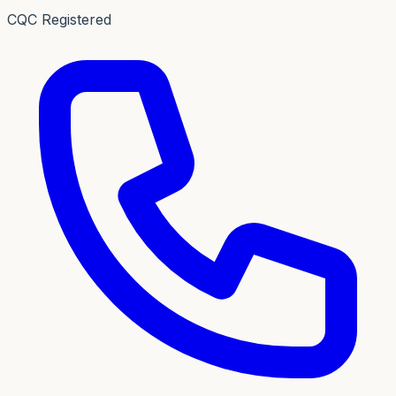
CQC Registered