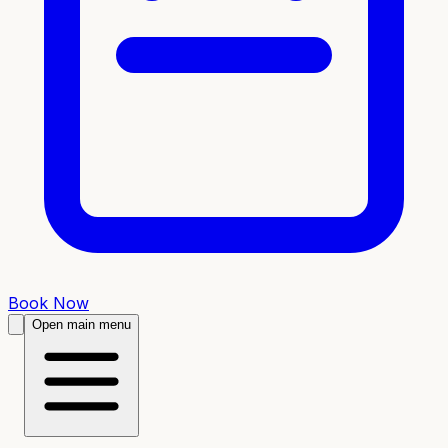
Book Now
Open main menu