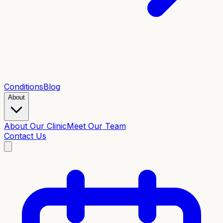
Conditions
Blog
About
About Our Clinic
Meet Our Team
Contact Us