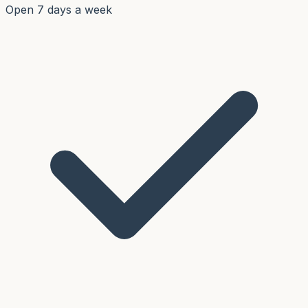
Open 7 days a week