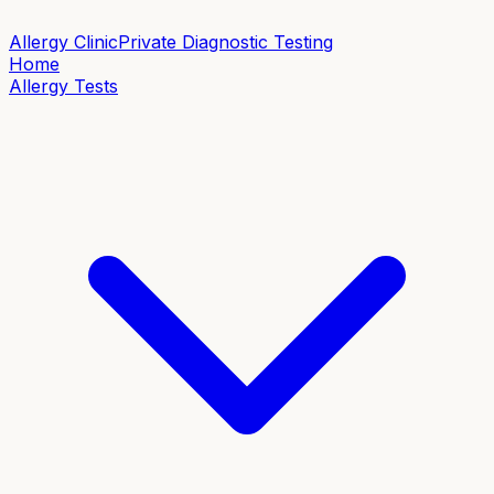
Allergy Clinic
Private Diagnostic Testing
Home
Allergy Tests