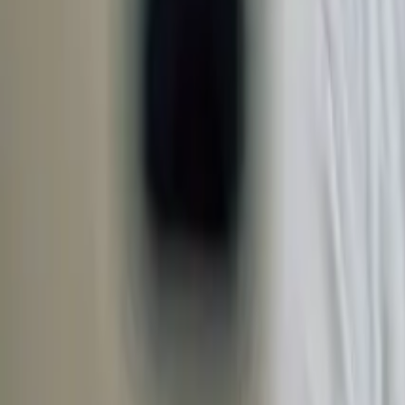
Open 7 days a week