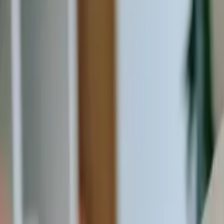
20 Old Brampton Road, South Kensington, London