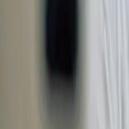
Open 7 days a week