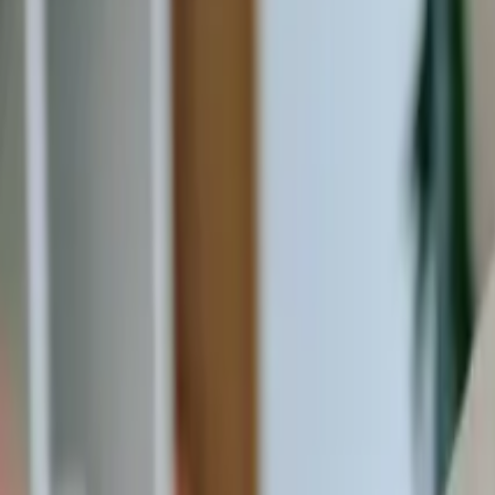
20 Old Brampton Road, South Kensington, London