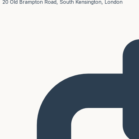
20 Old Brampton Road, South Kensington, London