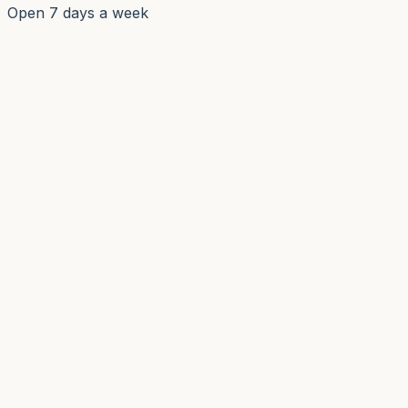
Open 7 days a week