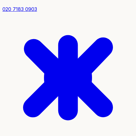
020 7183 0903