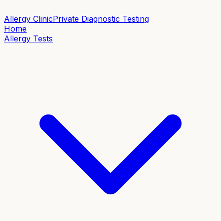
Allergy Clinic
Private Diagnostic Testing
Home
Allergy Tests