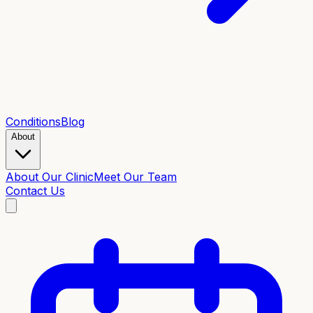
Conditions
Blog
About
About Our Clinic
Meet Our Team
Contact Us