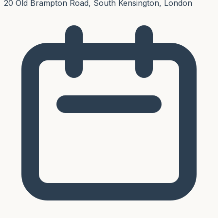
20 Old Brampton Road, South Kensington, London