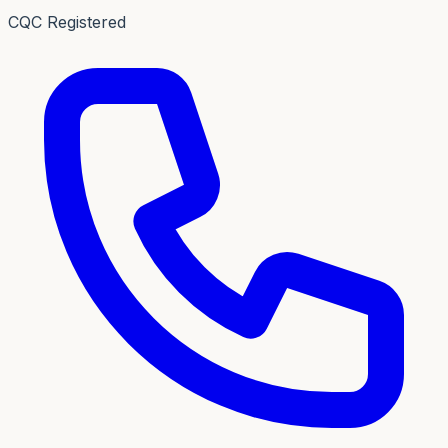
CQC Registered