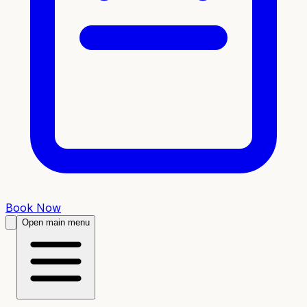
Book Now
Open main menu