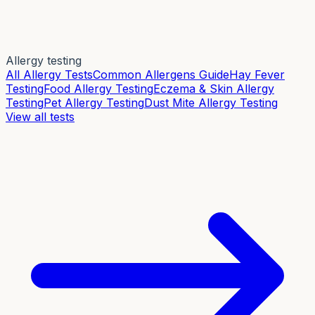
Allergy testing
All Allergy Tests
Common Allergens Guide
Hay Fever
Testing
Food Allergy Testing
Eczema & Skin Allergy
Testing
Pet Allergy Testing
Dust Mite Allergy Testing
View all tests