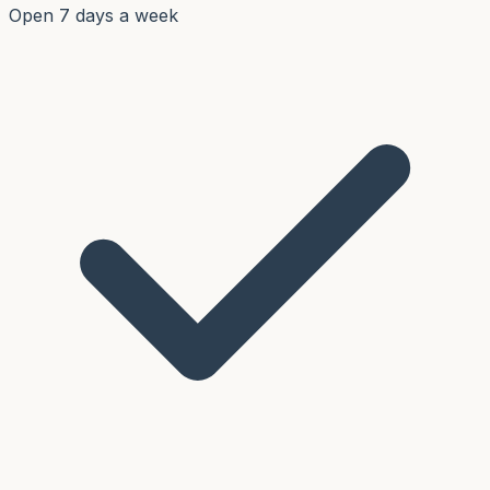
Open 7 days a week