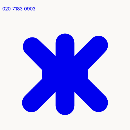
020 7183 0903