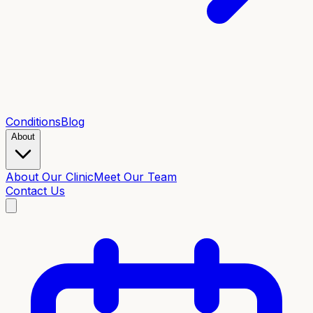
Conditions
Blog
About
About Our Clinic
Meet Our Team
Contact Us