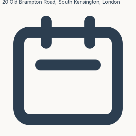
20 Old Brampton Road, South Kensington, London