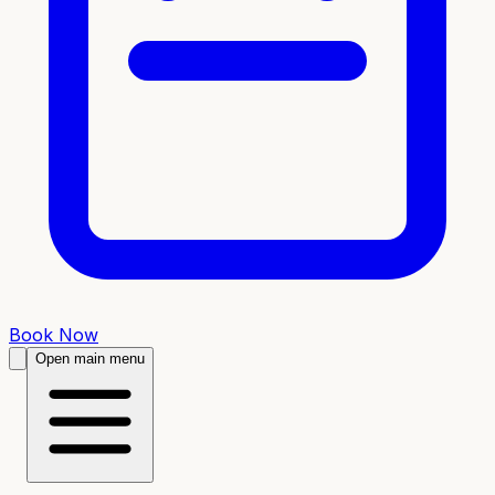
Book Now
Open main menu