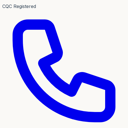
CQC Registered