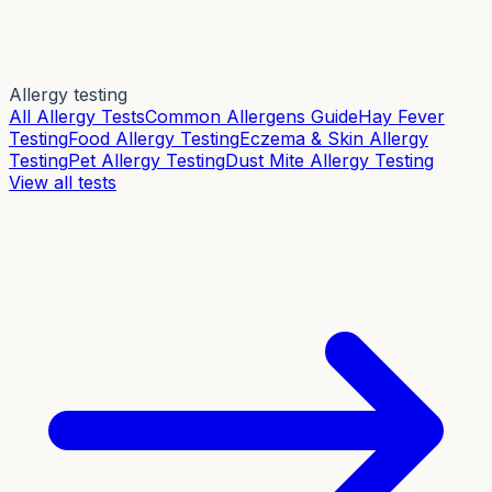
Allergy testing
All Allergy Tests
Common Allergens Guide
Hay Fever
Testing
Food Allergy Testing
Eczema & Skin Allergy
Testing
Pet Allergy Testing
Dust Mite Allergy Testing
View all tests