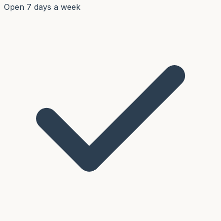
Open 7 days a week