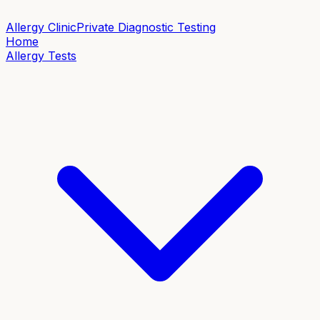
Allergy Clinic
Private Diagnostic Testing
Home
Allergy Tests