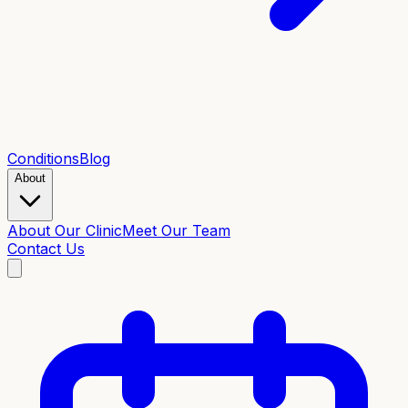
Conditions
Blog
About
About Our Clinic
Meet Our Team
Contact Us