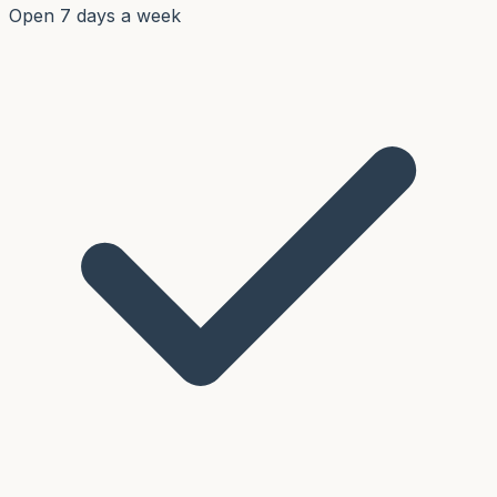
Open 7 days a week