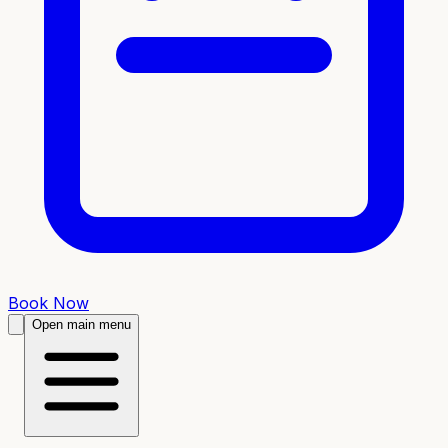
Book Now
Open main menu