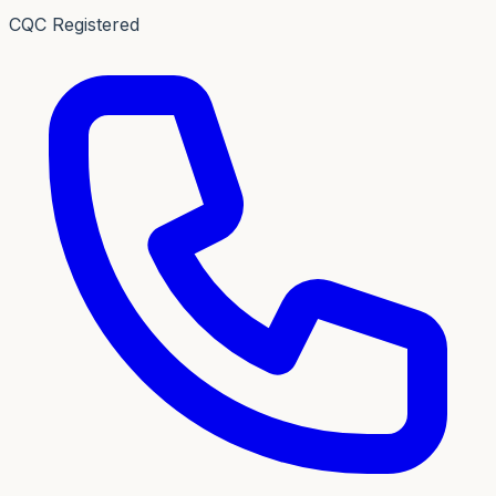
CQC Registered