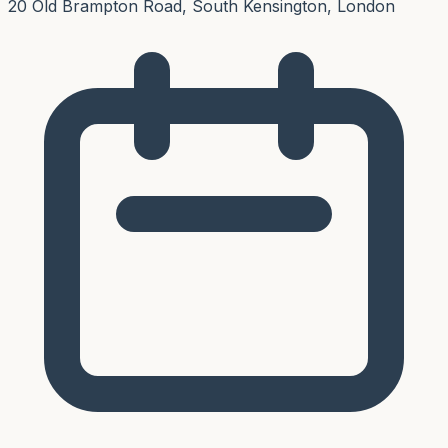
20 Old Brampton Road, South Kensington, London