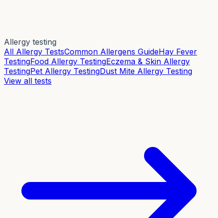
Allergy testing
All Allergy Tests
Common Allergens Guide
Hay Fever
Testing
Food Allergy Testing
Eczema & Skin Allergy
Testing
Pet Allergy Testing
Dust Mite Allergy Testing
View all tests