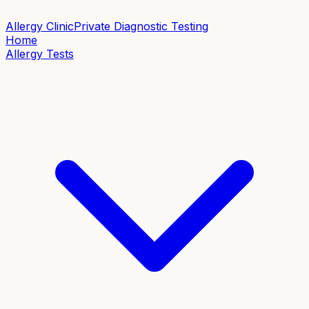
Allergy Clinic
Private Diagnostic Testing
Home
Allergy Tests