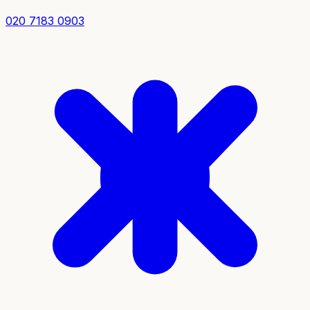
020 7183 0903