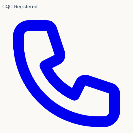
CQC Registered