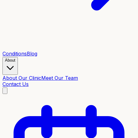
Conditions
Blog
About
About Our Clinic
Meet Our Team
Contact Us