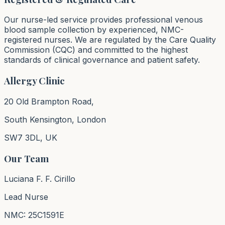
Our nurse-led service provides professional venous
blood sample collection by experienced, NMC-
registered nurses. We are regulated by the Care Quality
Commission (CQC) and committed to the highest
standards of clinical governance and patient safety.
Allergy Clinic
20 Old Brampton Road,
South Kensington, London
SW7 3DL, UK
Our Team
Luciana F. F. Cirillo
Lead Nurse
NMC: 25C1591E