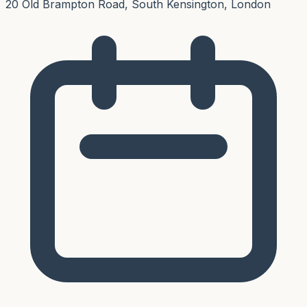
20 Old Brampton Road, South Kensington, London