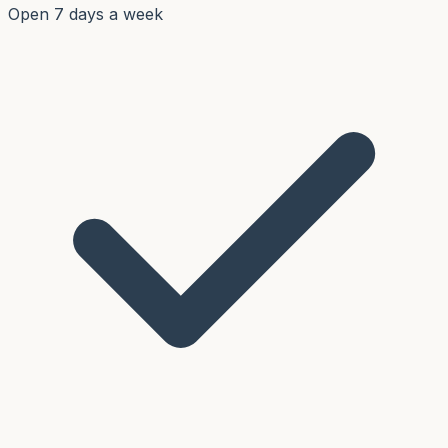
Open 7 days a week