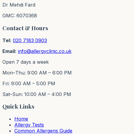
Dr Mehdi Fard
GMC: 6070368
Contact & Hours
Tel:
020 7183 0903
Email:
info@allergyclinic.co.uk
Open 7 days a week
Mon–Thu: 9:00 AM – 6:00 PM
Fri: 9:00 AM – 5:00 PM
Sat–Sun: 10:00 AM – 4:00 PM
Quick Links
Home
Allergy Tests
Common Allergens Guide