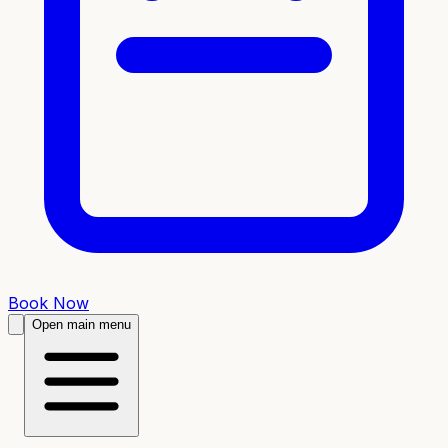
Book Now
Open main menu