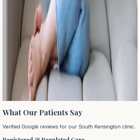
skin sensitisation? Learn about fragrance allergies,
common irritants, and when allergy testing may help.
Read Article →
← Previous
←
1
…
46
47
48
…
64
Next →
→
Page
47
of
64
What Our Patients Say
Verified Google reviews for our South Kensington clinic.
Registered & Regulated Care