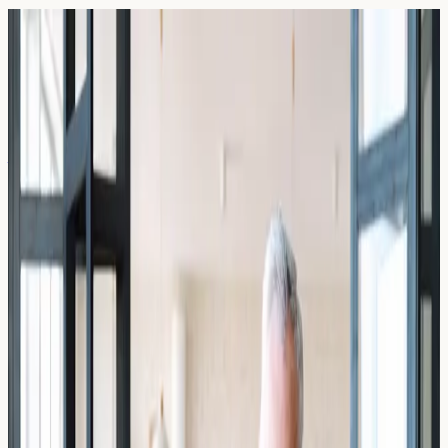
Blog — Page
47
Articles and guides on allergy blood testing in the UK.
19 March 2026
Allergy Anxiety: The Fear of Eating
Out in London After a Severe Reaction
Understand allergy anxiety after a severe reaction and
how allergy blood testing in London can help you feel
more informed and confident about eating out safely.
Read Article →
19 March 2026
Can Stress Increase Your Total IgE
Level? The Cortisol Connection