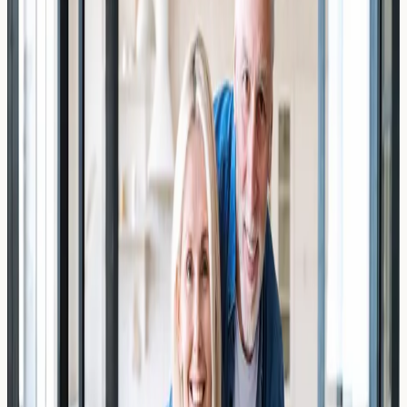
Discover how stress and cortisol may influence your
total IgE level. Learn about the cortisol-IgE connection,
who should consider testing, and what results may
indicate.
Read Article →
19 March 2026
Depression and Systemic
Inflammation: The Undiagnosed IgE
Link
Explore the emerging link between depression, systemic
inflammation, and IgE levels. Learn how blood testing in
London may help identify overlooked immune markers.
Read Article →
19 March 2026
Expats from the US: Why UK Wheat