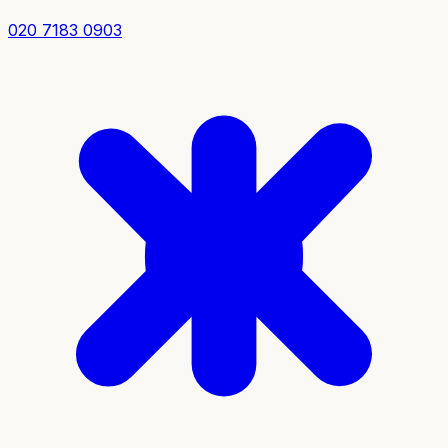
020 7183 0903