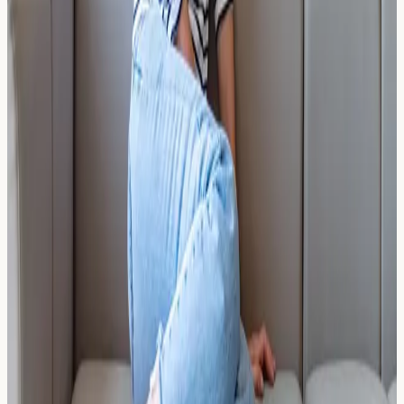
should consider testing, and how results support care.
Read Article →
17 March 2026
The Carnivore Diet: Does It Cure
Histamine Issues or Mask Them?
Does the carnivore diet cure histamine issues or simply
mask them? Explore the science, understand key
biomarkers, and learn when blood testing may help.
Read Article →
17 March 2026
The Clean Girl Aesthetic: Over-
Sensitisation to Laundry Beads and
Softeners
Could laundry beads and fabric softeners be causing