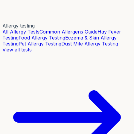
Allergy testing
All Allergy Tests
Common Allergens Guide
Hay Fever
Testing
Food Allergy Testing
Eczema & Skin Allergy
Testing
Pet Allergy Testing
Dust Mite Allergy Testing
View all tests