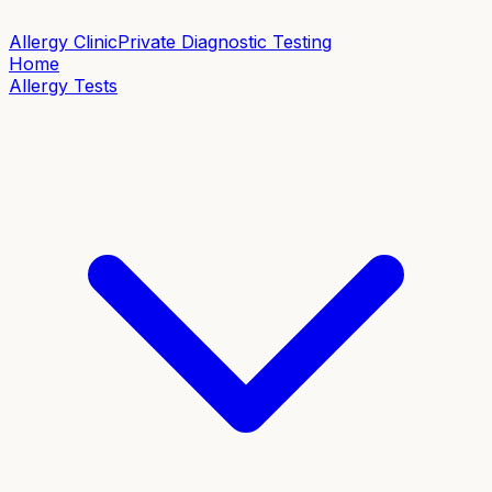
Allergy Clinic
Private Diagnostic Testing
Home
Allergy Tests