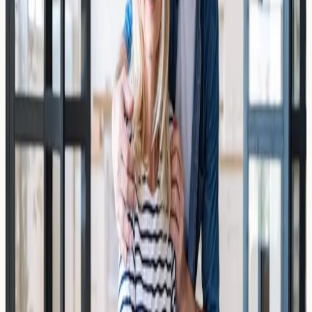
Might Still Cause a Reaction
Moved from the US to the UK and still reacting to
wheat? Learn why UK wheat might cause a reaction,
what allergy testing can reveal, and how to get clarity in
London.
Read Article →
19 March 2026
False Positives Explained: Why You
Tested Allergic to a Food You Eat
Every Day
Why do false positive allergy test results happen? Learn
what causes misleading IgE readings, how to interpret
your results, and when to seek further guidance in the
UK.
Read Article →
17 March 2026