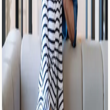
ADHD Misdiagnosis in Children:
How Chronic Rhinitis Mimics
Hyperactivity
Could chronic rhinitis be behind your child's
hyperactivity? Learn how ADHD misdiagnosis in children
may be linked to untreated allergic conditions and poor
sleep.
Read Article →
17 March 2026
The ALEX2 vs ISAC Multiplex Panels:
What Does Comprehensive Profiling
Mean?
Compare ALEX2 vs ISAC multiplex allergy panels. Learn
what comprehensive allergen profiling means, who