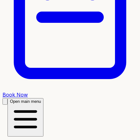
Book Now
Open main menu