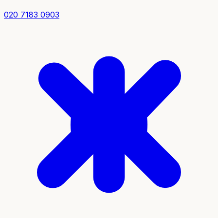
020 7183 0903