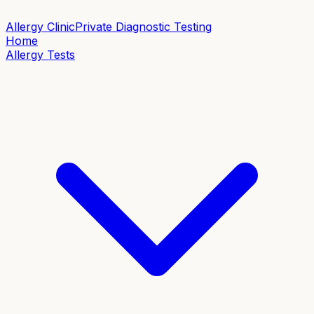
Allergy Clinic
Private Diagnostic Testing
Home
Allergy Tests