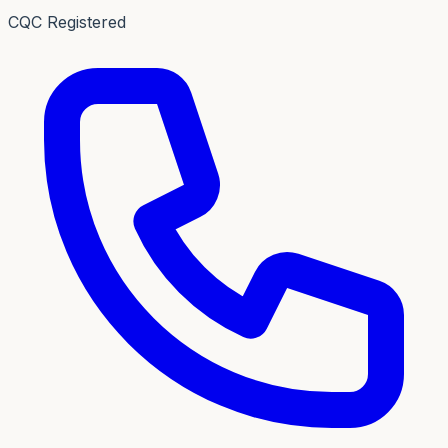
CQC Registered