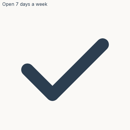
Open 7 days a week