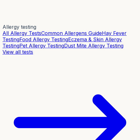
Allergy testing
All Allergy Tests
Common Allergens Guide
Hay Fever
Testing
Food Allergy Testing
Eczema & Skin Allergy
Testing
Pet Allergy Testing
Dust Mite Allergy Testing
View all tests