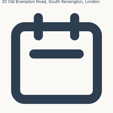
20 Old Brampton Road, South Kensington, London