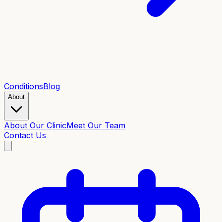
Conditions
Blog
About
About Our Clinic
Meet Our Team
Contact Us