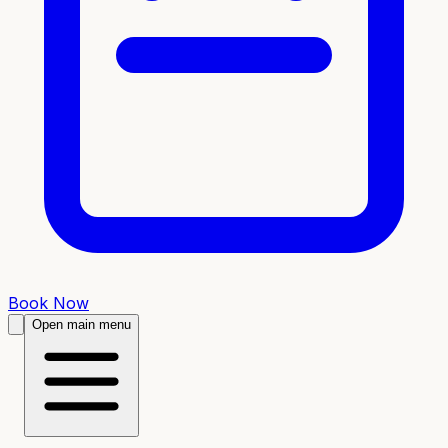
Book Now
Open main menu