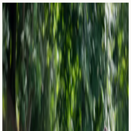
Blog — Page
43
Articles and guides on allergy blood testing in the UK.
27 March 2026
Air Purifiers for Allergies: Do HEPA
Filters Actually Lower IgE Triggers?
Do HEPA air purifiers actually reduce IgE allergy
triggers? Explore UK research, allergen biomarkers, and
how blood testing can help you understand your allergy
profile.
Read Article →
27 March 2026
Beer & Lager Allergies: Is it the Hops,
Barley, or Yeast?