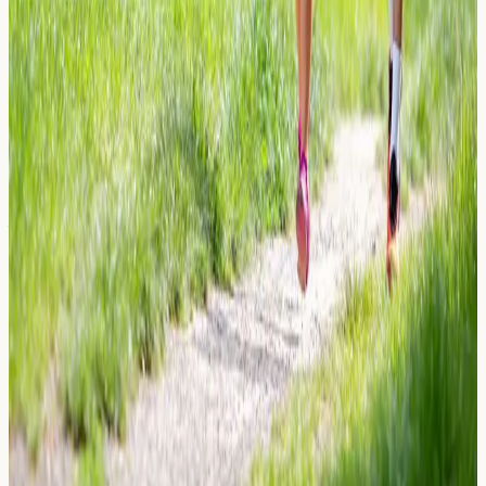
Learn about neoprene allergy symptoms, contact
dermatitis from wetsuits and gym gear, and how allergy
blood testing in London can help identify sensitivities.
Read Article →
26 March 2026
Sunscreen Allergies: Chemical Filters
vs. Physical Blockers
Learn about sunscreen allergies, the difference between
chemical filters and physical blockers, common
allergens in SPF products, and when allergy testing may
help.
Read Article →
← Previous
←
1
…