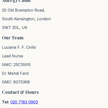
Allergy Clinic
20 Old Brampton Road,
South Kensington, London
SW7 3DL, UK
Our Team
Luciana F. F. Cirillo
Lead Nurse
NMC: 25C1591E
Dr Mehdi Fard
GMC: 6070368
Contact & Hours
Tel:
020 7183 0903