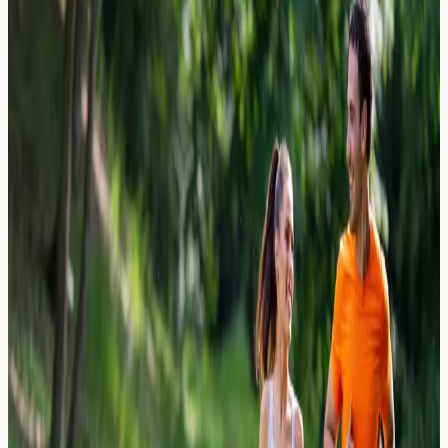
Explore beer and lager allergies, including reactions to
hops, barley, and yeast. Learn which ingredients may
cause symptoms and when allergy testing could help.
Read Article →
27 March 2026
Gout vs. Allergy: Purine-Rich Foods
and Joint Swelling
Gout vs allergy â€” understand how purine-rich foods
and allergic reactions can both cause joint swelling.
Learn what blood tests may help identify the cause.
Read Article →
27 March 2026
The Kissing Allergy: How Allergens
Transfer Through Saliva