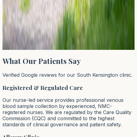
42
43
44
…
64
Next →
→
Page
43
of
64
What Our Patients Say
Verified Google reviews for our South Kensington clinic.
Registered & Regulated Care
Our nurse-led service provides professional venous
blood sample collection by experienced, NMC-
registered nurses. We are regulated by the Care Quality
Commission (CQC) and committed to the highest
standards of clinical governance and patient safety.