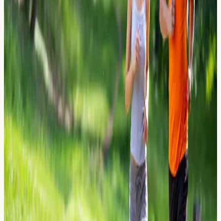
Learn how allergens can transfer through saliva during
kissing, who may be at risk, and how allergy blood
testing in London can help identify sensitivities.
Read Article →
27 March 2026
Mice and Rodent Urine: The Hidden
Asthma Trigger in London Flats
Discover how mice and rodent urine allergens can
trigger asthma in London flats. Learn about rodent
allergen proteins, symptoms, and allergy blood testing
options.
Read Article →
26 March 2026
Celery Sensitivity: The Unexpected
Allergen in Soups and Stocks