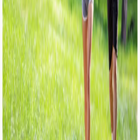
Learn about celery sensitivity, a common yet overlooked
allergen in UK soups, stocks and processed foods.
Discover symptoms, testing options and how to manage
exposure.
Read Article →
26 March 2026
Contact Lens Solution: Is it Dry Eye
or an Allergic Reaction?
Struggling with irritated eyes from contact lens solution?
Learn how to tell dry eye from an allergic reaction and
when allergy testing may help.
Read Article →
26 March 2026
Neoprene Allergies: Wetsuits, Gym
Gear, and Contact Dermatitis