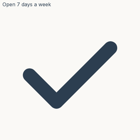
Open 7 days a week