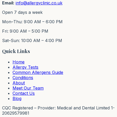
Email:
info@allergyclinic.co.uk
Open 7 days a week
Mon–Thu: 9:00 AM – 6:00 PM
Fri: 9:00 AM – 5:00 PM
Sat–Sun: 10:00 AM – 4:00 PM
Quick Links
Home
Allergy Tests
Common Allergens Guide
Conditions
About
Meet Our Team
Contact Us
Blog
CQC Registered – Provider: Medical and Dental Limited 1-
20629579981