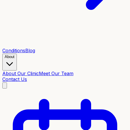
Conditions
Blog
About
About Our Clinic
Meet Our Team
Contact Us