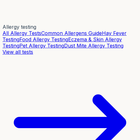
Allergy testing
All Allergy Tests
Common Allergens Guide
Hay Fever
Testing
Food Allergy Testing
Eczema & Skin Allergy
Testing
Pet Allergy Testing
Dust Mite Allergy Testing
View all tests