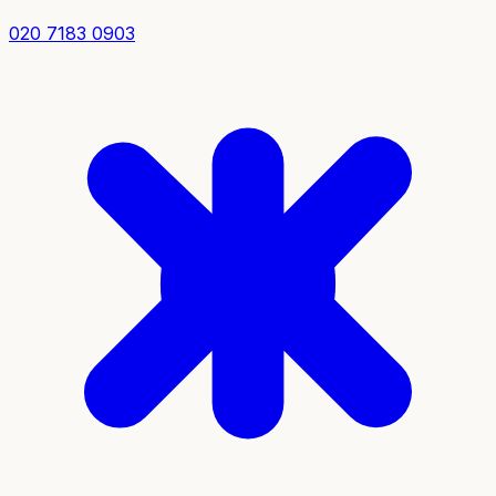
020 7183 0903