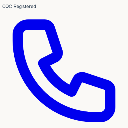
CQC Registered