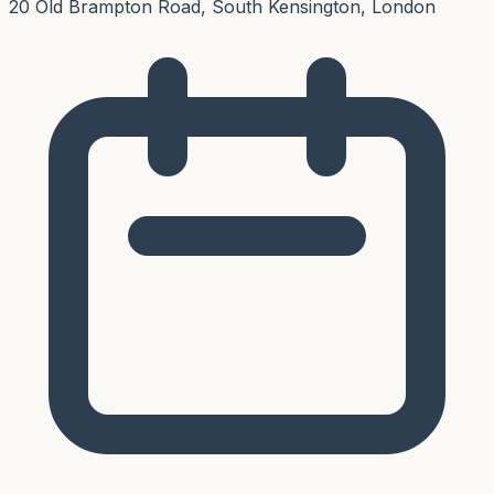
20 Old Brampton Road, South Kensington, London