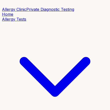
Allergy Clinic
Private Diagnostic Testing
Home
Allergy Tests