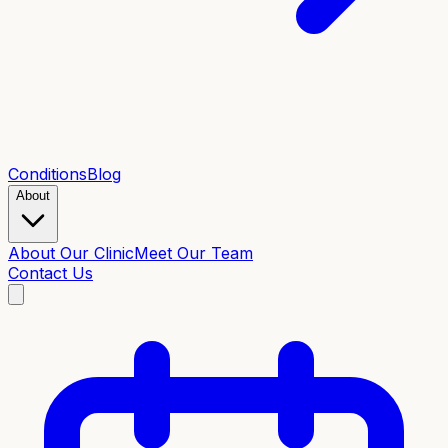
Conditions
Blog
About
About Our Clinic
Meet Our Team
Contact Us