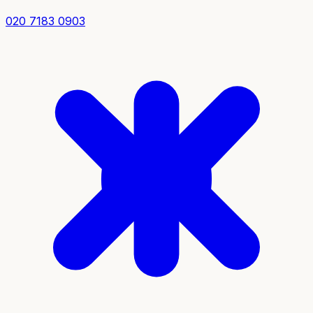
020 7183 0903