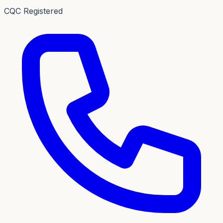
CQC Registered