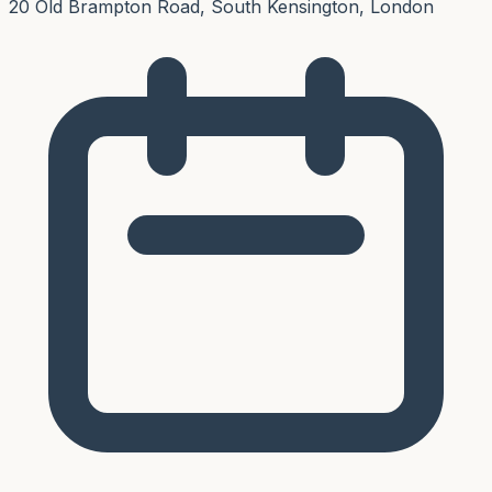
20 Old Brampton Road, South Kensington, London