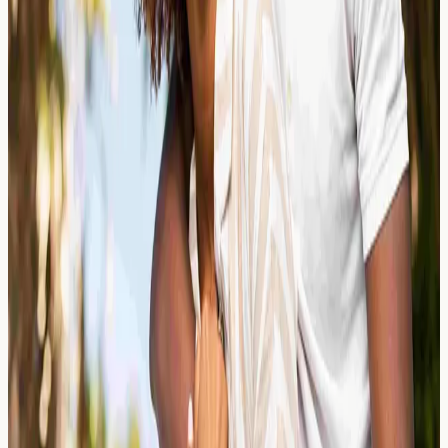
Why Getting the Right Diagnosis
First is Crucial
Sublingual immunotherapy (SLIT) requires precise
allergy diagnosis first. Learn why allergy blood testing in
London helps identify your specific triggers before SLIT.
Read Article →
24 March 2026
Cashew Allergy: Why It Can Be More
Severe Than Peanut Sensitivity
Cashew allergy can trigger more severe reactions than
peanut sensitivity. Learn about symptoms, IgE testing,
and why screening matters for UK adults and children.
Read Article →
24 March 2026