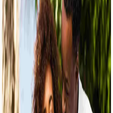
Wondering why your antihistamine has stopped
working? Learn about antihistamine resistance, what
your allergy blood markers may reveal, and when to
consider testing in London.
Read Article →
25 March 2026
The Elimination Diet Challenge: How
Blood Tests May Reduce Weeks of
Dietary Restriction
Learn about the challenges of elimination diets. Discover
how allergy blood tests may provide faster insights into
food sensitivities at a London screening clinic.
Read Article →
25 March 2026
Mustard Allergy: A Hidden Allergen