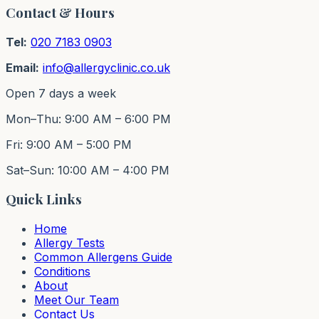
Contact & Hours
Tel:
020 7183 0903
Email:
info@allergyclinic.co.uk
Open 7 days a week
Mon–Thu: 9:00 AM – 6:00 PM
Fri: 9:00 AM – 5:00 PM
Sat–Sun: 10:00 AM – 4:00 PM
Quick Links
Home
Allergy Tests
Common Allergens Guide
Conditions
About
Meet Our Team
Contact Us