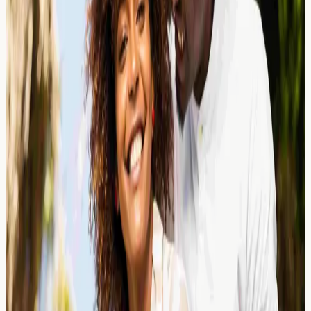
in UK Eateries
Learn about mustard allergy symptoms, hidden sources
in UK food, and how allergy blood testing can help
identify sensitivity. Educational guide from a London
clinic.
Read Article →
25 March 2026
Protein Powder Allergies: Whey
Isolate, Casein, and Hidden Triggers
Learn about protein powder allergies including whey
isolate, casein, and hidden triggers. Understand
symptoms, testing options, and what your results may
indicate.
Read Article →
25 March 2026
Sublingual Immunotherapy (SLIT):