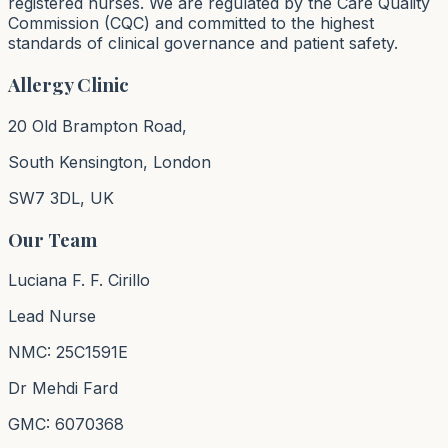
registered nurses. We are regulated by the Care Quality
Commission (CQC) and committed to the highest
standards of clinical governance and patient safety.
Allergy Clinic
20 Old Brampton Road,
South Kensington, London
SW7 3DL, UK
Our Team
Luciana F. F. Cirillo
Lead Nurse
NMC: 25C1591E
Dr Mehdi Fard
GMC: 6070368