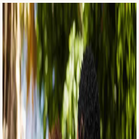
Blog — Page
44
Articles and guides on allergy blood testing in the UK.
26 March 2026
Tattoo Ink Allergies: Red Dye
Reactions and Patch vs. Blood Testing
Explore tattoo ink allergies, why red dye causes the
most reactions, and how patch testing compares with
blood testing for allergy screening in London.
Read Article →
25 March 2026
Antihistamine Resistance: Why Your
Daily Pill Has Stopped Working