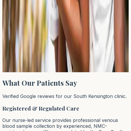
← Previous
←
1
…
43
44
45
…
64
Next →
→
Page
44
of
64
What Our Patients Say
Verified Google reviews for our South Kensington clinic.
Registered & Regulated Care
Our nurse-led service provides professional venous
blood sample collection by experienced, NMC-