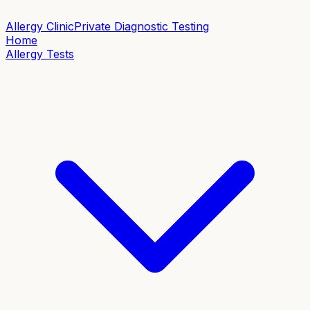
Allergy Clinic
Private Diagnostic Testing
Home
Allergy Tests