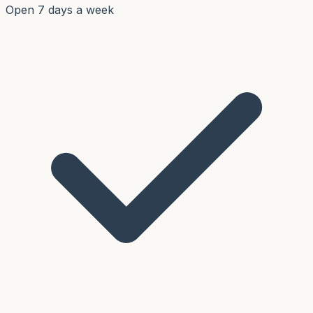
Open 7 days a week