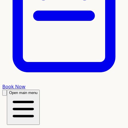
Book Now
Open main menu