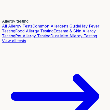
Allergy testing
All Allergy Tests
Common Allergens Guide
Hay Fever
Testing
Food Allergy Testing
Eczema & Skin Allergy
Testing
Pet Allergy Testing
Dust Mite Allergy Testing
View all tests