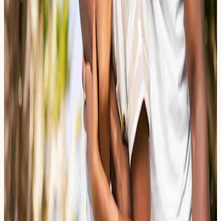
Colic vs. Cow's Milk Protein Allergy
(CMPA): A Parent's Guide
Struggling to tell the difference between colic and cow's
milk protein allergy (CMPA)? This parent's guide
explains symptoms, testing options, and when to seek
advice in the UK.
Read Article →
24 March 2026
Loss of Smell (Anosmia): Nasal Polyps
and Allergic Inflammation
Explore how nasal polyps and allergic inflammation can
cause loss of smell (anosmia). Learn about relevant
blood markers, testing options, and when to seek
advice.
Read Article →