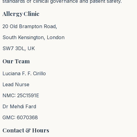
standards of clinical governance and patient safety.
Allergy Clinic
20 Old Brampton Road,
South Kensington, London
SW7 3DL, UK
Our Team
Luciana F. F. Cirillo
Lead Nurse
NMC: 25C1591E
Dr Mehdi Fard
GMC: 6070368
Contact & Hours