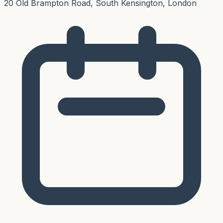
20 Old Brampton Road, South Kensington, London