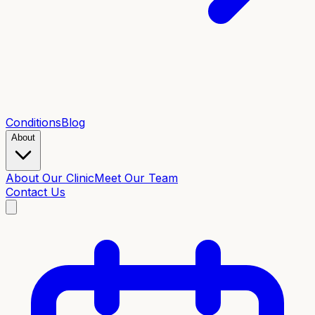
Conditions
Blog
About
About Our Clinic
Meet Our Team
Contact Us