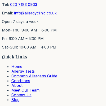
Tel:
020 7183 0903
Email:
info@allergyclinic.co.uk
Open 7 days a week
Mon–Thu: 9:00 AM – 6:00 PM
Fri: 9:00 AM – 5:00 PM
Sat–Sun: 10:00 AM – 4:00 PM
Quick Links
Home
Allergy Tests
Common Allergens Guide
Conditions
About
Meet Our Team
Contact Us
Blog