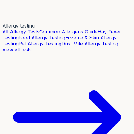
Allergy testing
All Allergy Tests
Common Allergens Guide
Hay Fever
Testing
Food Allergy Testing
Eczema & Skin Allergy
Testing
Pet Allergy Testing
Dust Mite Allergy Testing
View all tests