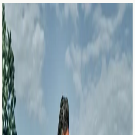
Blog — Page
45
Articles and guides on allergy blood testing in the UK.
24 March 2026
Pork-Cat Syndrome: The Strange
Cross-Reactivity Explained
Learn about pork-cat syndrome, the unusual allergic
cross-reactivity between cat dander and pork.
Understand symptoms, testing options, and what results
may indicate.
Read Article →
24 March 2026
Salicylate Intolerance vs. Allergy: Why
Aspirin Makes You Wheeze