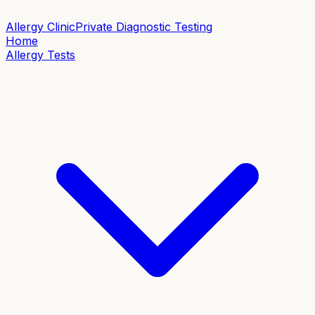
Allergy Clinic
Private Diagnostic Testing
Home
Allergy Tests