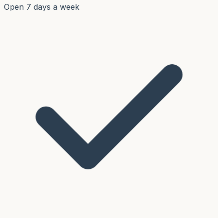
Open 7 days a week