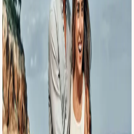
Explore how maca root and adaptogens in superfood
smoothies may affect your health markers. Learn which
blood tests can help monitor your wellbeing in London.
Read Article →
23 March 2026
The Saharan Dust Plumes: Why UK
Allergy Sufferers Feel the Impact
Days Later
Discover why Saharan dust plumes can cause delayed
allergy symptoms across the UK, and which biomarkers
may help identify your response.
Read Article →
23 March 2026
Thunderstorm Asthma in London: