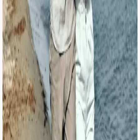
Aquagenic Urticaria: Is the Shower or
the Cold Water the Culprit?
Explore aquagenic urticaria, why water contact may
trigger hives, and how it differs from cold urticaria.
Learn when allergy blood testing may help identify your
triggers.
Read Article →
21 March 2026
Dermatographia (Skin Writing): Is It
an Allergy or an Immune Quirk?
Learn about dermatographia, the skin writing condition.
Understand whether it's an allergy or immune response,
when to consider testing, and what results may reveal.
Read Article →
← Previous
←