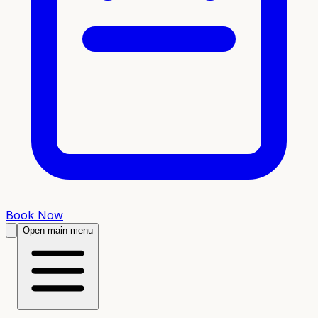
Book Now
Open main menu