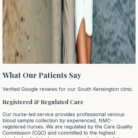
1
…
44
45
46
…
64
Next →
→
Page
45
of
64
What Our Patients Say
Verified Google reviews for our South Kensington clinic.
Registered & Regulated Care
Our nurse-led service provides professional venous
blood sample collection by experienced, NMC-
registered nurses. We are regulated by the Care Quality
Commission (CQC) and committed to the highest