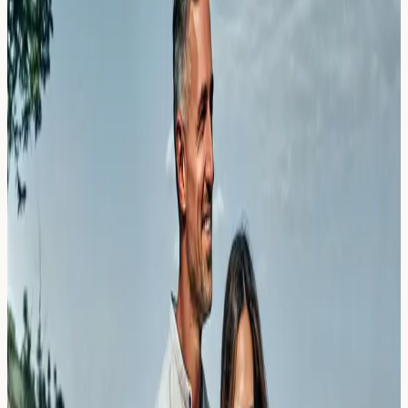
Understand the difference between salicylate
intolerance and allergy. Learn why aspirin may trigger
wheezing and how testing can help identify your
sensitivity.
Read Article →
23 March 2026
Collagen Powders and Bone Broths:
The Hidden Beef and Pork Triggers
Discover how collagen powders and bone broths may
contain hidden beef and pork allergens. Learn about
testing options and what your results could mean.
Read Article →
23 March 2026
Maca Root and Adaptogens: Reacting
to the New Superfood Smoothies