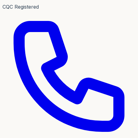
CQC Registered