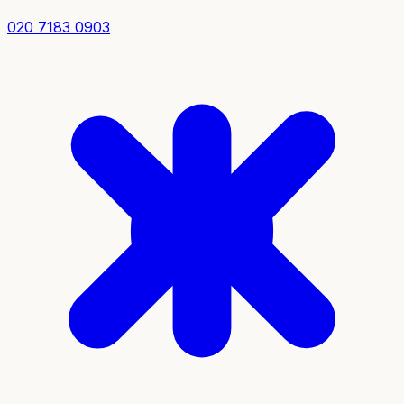
020 7183 0903