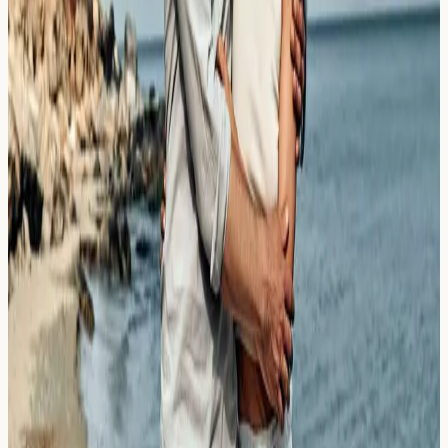
How Weather Events Shatter Pollen
Grains
Learn how thunderstorm asthma in London can shatter
pollen grains and trigger severe respiratory symptoms,
and who should consider allergy testing.
Read Article →
23 March 2026
Winter Mould vs Summer Spores:
Tracking Cladosporium vs Alternaria
Discover the differences between Cladosporium and
Alternaria mould spores, their seasonal patterns in the
UK, and when allergy blood testing may be helpful.
Read Article →
21 March 2026